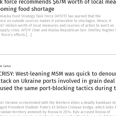
sk force recommends $67M worth of local me
looming food shortage
 Alaska Food Strategy Task Force (AFSTF) has warned that the
nce on outside sources makes it vulnerable to shortages. Hence, it
 million worth of local measures and courses of action to avert an
upply crisis. AFSTF Chair and Alaska Republican Sen. Shelley Hughes
 force’s efforts […]
le Carter
RISY: West-leaning MSM was quick to denou
tack on Ukraine ports involved in grain deal
used the same port-blocking tactics during 
fter Ukraine orchestrated with the Western allies a deadly kamikaze d
aged President Vladimir Putin’s £3 billion Crimean bridge, which link
rainian territory annexed by Russia in 2014, Kyiv accused Russia of