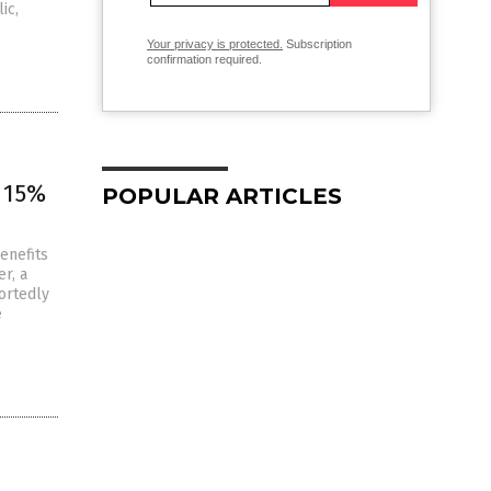
ic,
Your privacy is protected.
Subscription
confirmation required.
 15%
POPULAR ARTICLES
enefits
r, a
ortedly
e