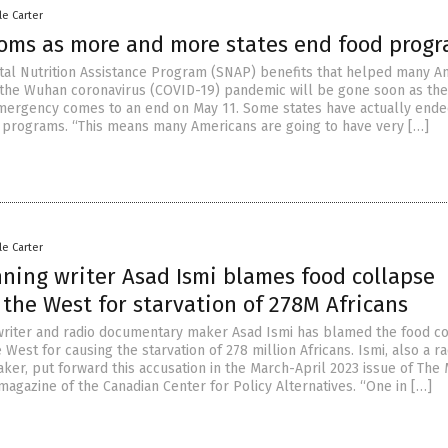
le Carter
oms as more and more states end food prog
l Nutrition Assistance Program (SNAP) benefits that helped many A
f the Wuhan coronavirus (COVID-19) pandemic will be gone soon as the
mergency comes to an end on May 11. Some states have actually ende
 programs. “This means many Americans are going to have very […]
le Carter
ning writer Asad Ismi blames food collapse
the West for starvation of 278M Africans
riter and radio documentary maker Asad Ismi has blamed the food c
 West for causing the starvation of 278 million Africans. Ismi, also a ra
er, put forward this accusation in the March-April 2023 issue of The 
magazine of the Canadian Center for Policy Alternatives. “One in […]