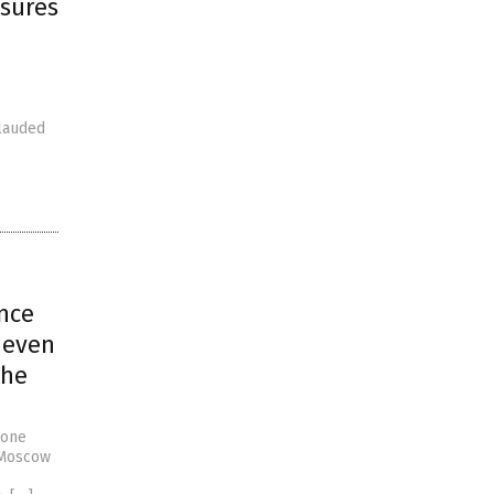
asures
 lauded
nce
 even
the
rone
s Moscow