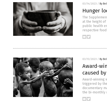
03/14/2023
/
By Bel
Hunger lo
The Supplementa
at the height o
public health e
respective food
03/13/2023
/
By Bel
Award-win
caused by 
Award-winning w
triggered by the
documentary mak
the bi-monthly 