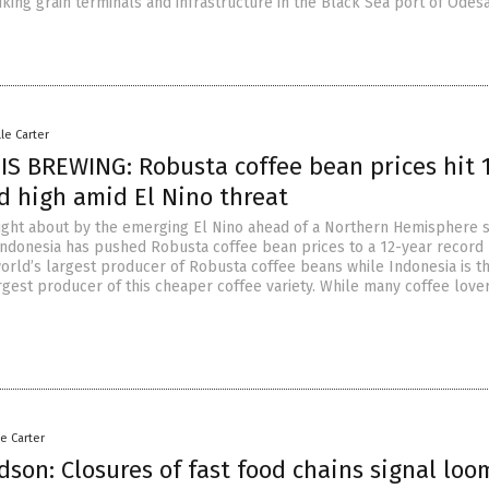
riking grain terminals and infrastructure in the Black Sea port of Odesa
lle Carter
IS BREWING: Robusta coffee bean prices hit 
d high amid El Nino threat
ught about by the emerging El Nino ahead of a Northern Hemisphere
Indonesia has pushed Robusta coffee bean prices to a 12-year record 
world’s largest producer of Robusta coffee beans while Indonesia is t
rgest producer of this cheaper coffee variety. While many coffee love
le Carter
dson: Closures of fast food chains signal loo