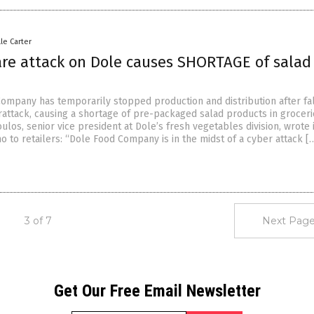
lle Carter
e attack on Dole causes SHORTAGE of salad
ompany has temporarily stopped production and distribution after fal
erattack, causing a shortage of pre-packaged salad products in groceri
os, senior vice president at Dole’s fresh vegetables division, wrote i
 to retailers: “Dole Food Company is in the midst of a cyber attack [
3 of 7
Next Page
Get Our Free Email Newsletter