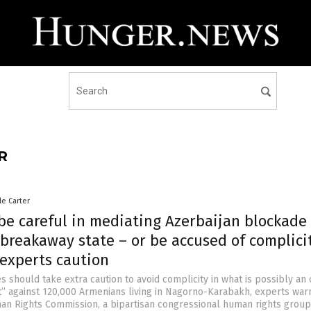
R
le Carter
be careful in mediating Azerbaijan blockade 
breakaway state – or be accused of complicit
 experts caution
s should take extra caution to avoid complicity in what is possibly an
t” against 120,000 Armenians living in Nagorno-Karabakh, experts war
n Rights Commission, a bipartisan congressional human rights group