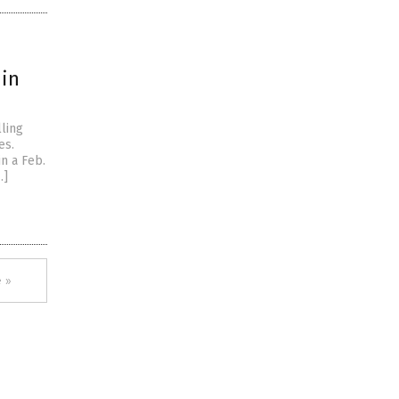
 in
ling
es.
n a Feb.
…]
 »