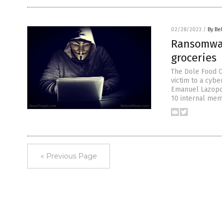
02/28/2023
/
By Be
Ransomwar
groceries
The Dole Food C
victim to a cyb
Emanuel Lazopoul
10 internal memo
« Previous Page