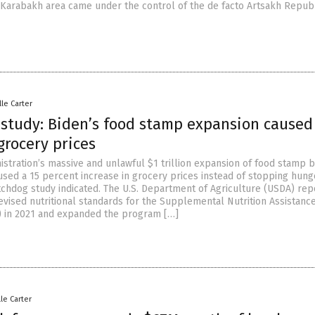
Karabakh area came under the control of the de facto Artsakh Republ
lle Carter
study: Biden’s food stamp expansion caused
grocery prices
istration’s massive and unlawful $1 trillion expansion of food stamp b
used a 15 percent increase in grocery prices instead of stopping hunge
hdog study indicated. The U.S. Department of Agriculture (USDA) rep
evised nutritional standards for the Supplemental Nutrition Assistanc
 in 2021 and expanded the program […]
lle Carter