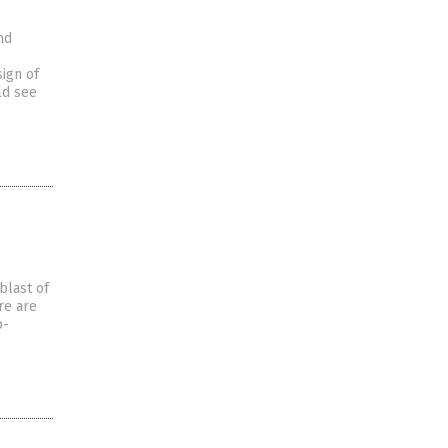
nd
sign of
ld see
blast of
re are
b-