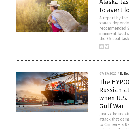
Alaska ta
to avert 
A report by the
state’s depende
recommended $67
imminent food s
the 36-seat task
07/25/2023
/
By Bel
The HYPOC
Russian at
when U.S. 
Gulf War
Just 24 hours a
attack that dam
to Crimea – a Uk