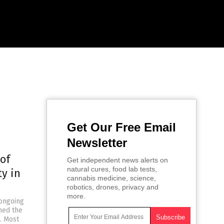
Get Our Free Email
Newsletter
of
Get independent news alerts on
natural cures, food lab tests,
y in
cannabis medicine, science,
robotics, drones, privacy and
more.
 ongoing
ned the
. Most