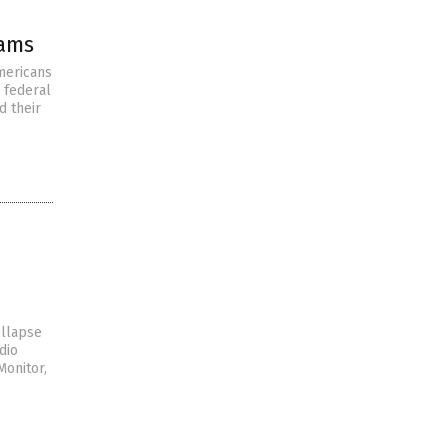
rams
mericans
 federal
d their
ollapse
dio
Monitor,