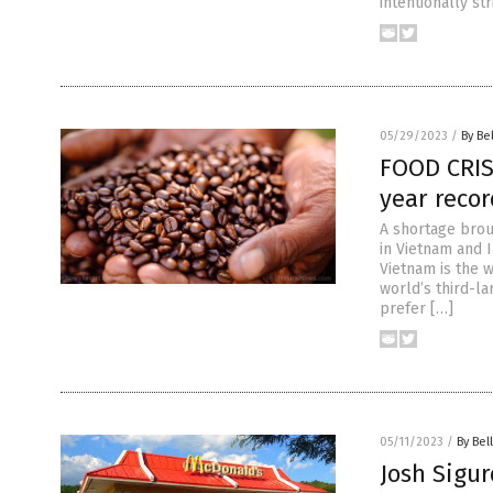
intentionally st
05/29/2023
/
By Be
FOOD CRIS
year recor
A shortage bro
in Vietnam and 
Vietnam is the 
world’s third-la
prefer […]
05/11/2023
/
By Bel
Josh Sigur