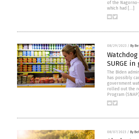
of the Nagorno-
which had […]
08/29/2023
/
By Be
Watchdog 
SURGE in 
The Biden admin
has possibly ca
government watc
rolled out the r
Program (SNAP)
08/07/2023
/
By Be