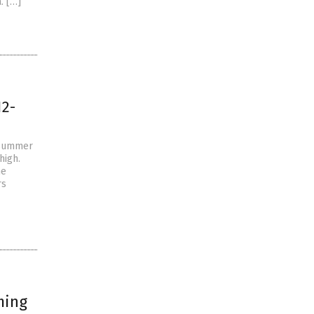
. […]
12-
 summer
high.
he
rs
ming