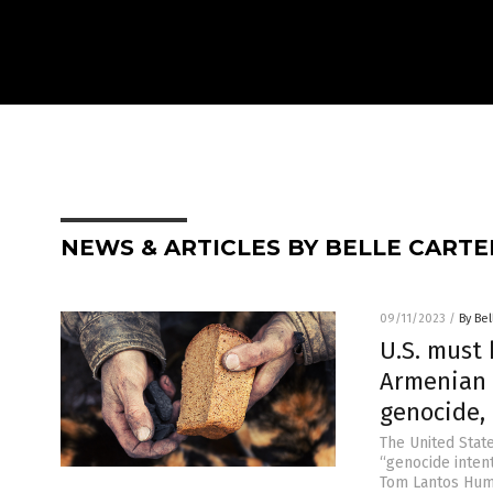
NEWS & ARTICLES BY BELLE CARTE
09/11/2023
/
By Bel
U.S. must 
Armenian 
genocide,
The United State
“genocide inten
Tom Lantos Huma