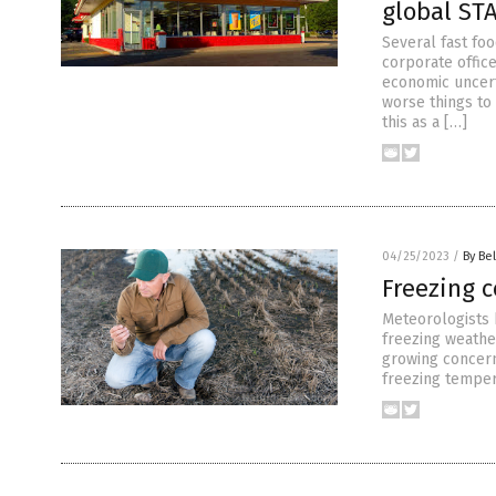
global ST
Several fast fo
corporate offic
economic uncerta
worse things to
this as a […]
04/25/2023
/
By Bel
Freezing 
Meteorologists 
freezing weather
growing concern
freezing temper