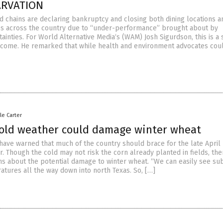
ARVATION
od chains are declaring bankruptcy and closing both dining locations a
es across the country due to “under-performance” brought about by
inties. For World Alternative Media‘s (WAM) Josh Sigurdson, this is a 
 come. He remarked that while health and environment advocates cou
le Carter
cold weather could damage winter wheat
have warned that much of the country should brace for the late April 
. Though the cold may not risk the corn already planted in fields, the
s about the potential damage to winter wheat. “We can easily see su
atures all the way down into north Texas. So, […]