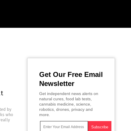
Get Our Free Email
Newsletter
at
Get independent news alerts on
natural cures, food lab tests,
cannabis medicine, science,
ted by
robotics, drones, privacy and
lks who
more.
really