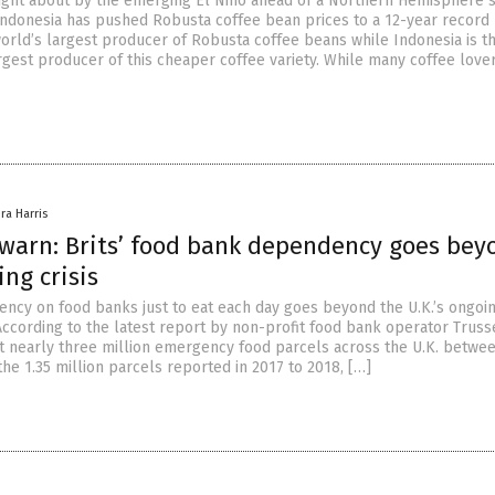
ught about by the emerging El Nino ahead of a Northern Hemisphere
Indonesia has pushed Robusta coffee bean prices to a 12-year record 
world’s largest producer of Robusta coffee beans while Indonesia is t
rgest producer of this cheaper coffee variety. While many coffee love
ra Harris
 warn: Brits’ food bank dependency goes bey
ing crisis
ency on food banks just to eat each day goes beyond the U.K.’s ongoin
. According to the latest report by non-profit food bank operator Truss
out nearly three million emergency food parcels across the U.K. betwe
he 1.35 million parcels reported in 2017 to 2018, […]