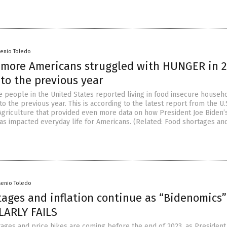
senio Toledo
n more Americans struggled with HUNGER in 
to the previous year
e people in the United States reported living in food insecure househo
 the previous year. This is according to the latest report from the U.
griculture that provided even more data on how President Joe Biden’
has impacted everyday life for Americans. (Related: Food shortages an
senio Toledo
tages and inflation continue as “Bidenomics”
ARLY FAILS
ages and price hikes are coming before the end of 2023, as President