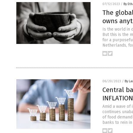
07/12/2023
/
By Eth
The globa
owns anyt
Is the world in
But this is the
for a purposeful
Netherlands, for
06/20/2023
/
By La
Central b
INFLATION
Amid a wave of i
continues unaba
of food demand 
banks to rein in