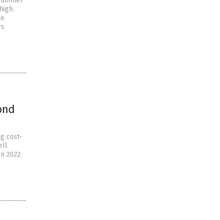
 summer
high.
he
rs
ond
g cost-
ell
en 2022