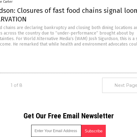
le Carter
dson: Closures of fast food chains signal loo
ARVATION
od chains are declaring bankruptcy and closing both dining locations a
es across the country due to “under-performance” brought about by
inties. For World Alternative Media‘s (WAM) Josh Sigurdson, this is a 
 come. He remarked that while health and environment advocates cou
1 of 8
Next Page
Get Our Free Email Newsletter