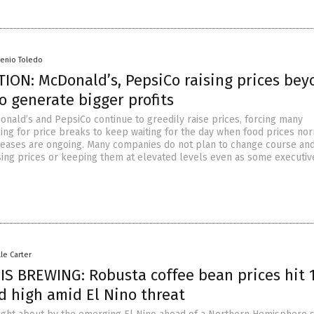
senio Toledo
ION: McDonald’s, PepsiCo raising prices bey
to generate bigger profits
onald’s and PepsiCo continue to greedily raise prices, forcing many
ng for price breaks to keep waiting for the day when food prices nor
reases are ongoing. Many companies do not plan to change course and
sing prices or keeping them at elevated levels even as some executiv
lle Carter
IS BREWING: Robusta coffee bean prices hit 
d high amid El Nino threat