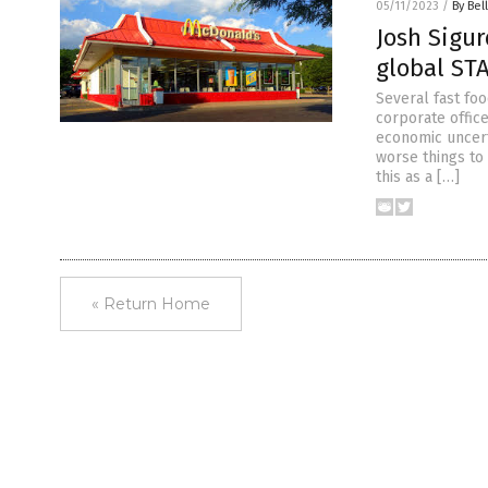
05/11/2023
/
By Bel
Josh Sigur
global ST
Several fast fo
corporate offic
economic uncerta
worse things to
this as a […]
« Return Home