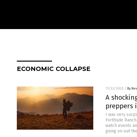
ECONOMIC COLLAPSE
11/22/2023
/
By New
A shocking
preppers i
I was very surp
Fortitude Ranch
watch events and
going on out the