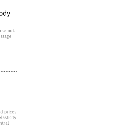
body
rse not.
 stage
od prices
lasticity
ntral