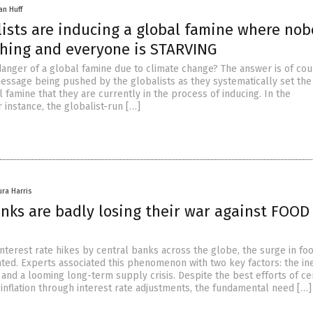
an Huff
lists are inducing a global famine where no
hing and everyone is STARVING
 danger of a global famine due to climate change? The answer is of cou
 message being pushed by the globalists as they systematically set the
 famine that they are currently in the process of inducing. In the
 instance, the globalist-run […]
ura Harris
anks are badly losing their war against FOOD
nterest rate hikes by central banks across the globe, the surge in fo
ted. Experts associated this phenomenon with two key factors: the ine
and a looming long-term supply crisis. Despite the best efforts of ce
 inflation through interest rate adjustments, the fundamental need […]