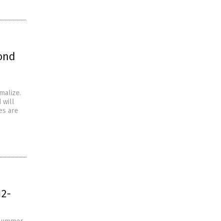
ond
malize.
 will
es are
12-