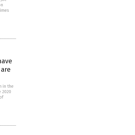
on
times
have
 are
n in the
e 2020
of