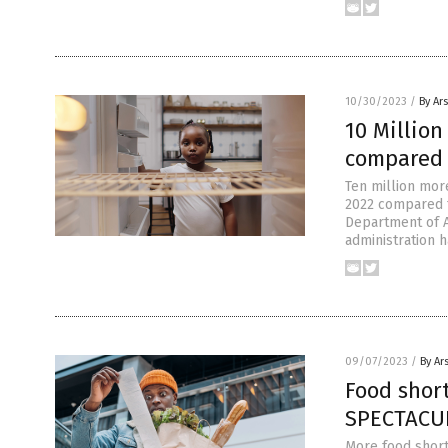
10/30/2023
/
By Ar
10 Millio
compared 
Ten million mor
2022 compared to
Department of A
administration 
09/07/2023
/
By Ar
Food shor
SPECTACUL
More food short