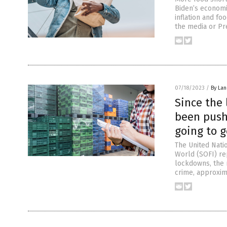
Biden’s economi
inflation and f
the media or Pr
07/18/2023
/
By La
Since the
been push
going to 
The United Natio
World (SOFI) re
lockdowns, the m
crime, approxim