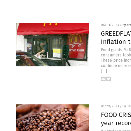
06/01/2023
/
By Ar
GREEDFLAT
inflation 
Food giants McD
consumers looki
These price inc
continue increa
[…]
05/29/2023
/
By Be
FOOD CRIS
year recor