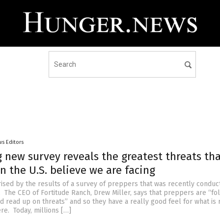
s Editors
 new survey reveals the greatest threats th
n the U.S. believe we are facing
rised by the results of a survey of preppers that was recently conduc
. The CEO of Fortitude Ranch, Drew Miller, says that preppers are “fo
 read up on threats” and so they have a really good feel for what is 
re. Today, millions […]