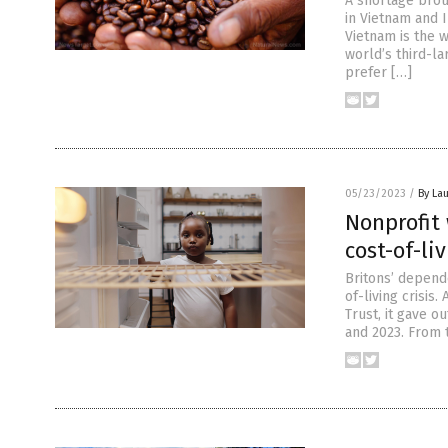
A shortage bro
in Vietnam and 
Vietnam is the 
world’s third-la
prefer […]
05/23/2023
/
By Lau
Nonprofit
cost-of-liv
Britons’ depend
of-living crisis
Trust, it gave 
and 2023. From t