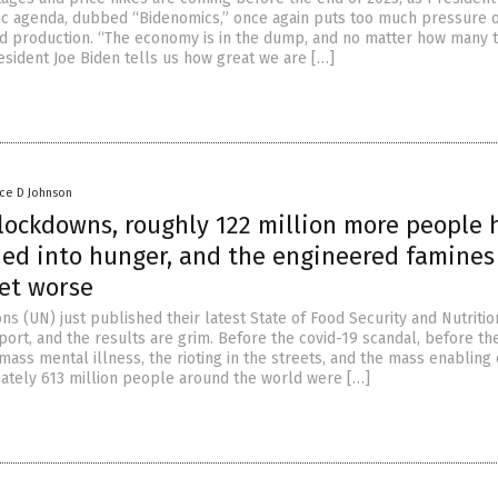
c agenda, dubbed “Bidenomics,” once again puts too much pressure 
ood production. “The economy is in the dump, and no matter how many 
esident Joe Biden tells us how great we are […]
nce D Johnson
 lockdowns, roughly 122 million more people 
ed into hunger, and the engineered famines
get worse
ns (UN) just published their latest State of Food Security and Nutritio
port, and the results are grim. Before the covid-19 scandal, before th
ass mental illness, the rioting in the streets, and the mass enabling 
ately 613 million people around the world were […]