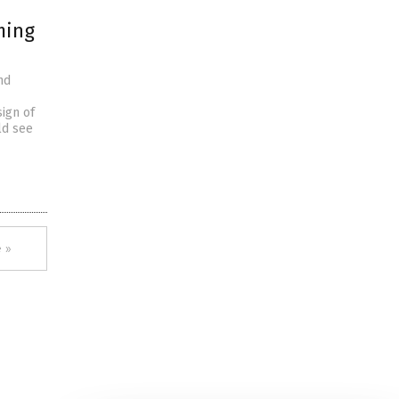
ming
nd
sign of
ld see
 »