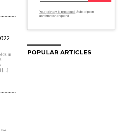
Your privacy is protected.
Subscription
confirmation required.
2022
POPULAR ARTICLES
lds in
S.
s
d […]
 Joe