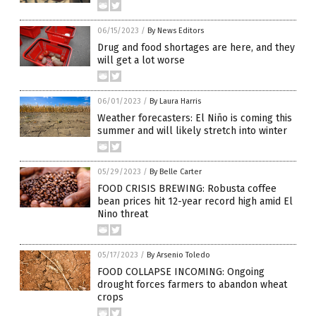
06/15/2023
/
By News Editors
Drug and food shortages are here, and they
will get a lot worse
06/01/2023
/
By Laura Harris
Weather forecasters: El Niño is coming this
summer and will likely stretch into winter
05/29/2023
/
By Belle Carter
FOOD CRISIS BREWING: Robusta coffee
bean prices hit 12-year record high amid El
Nino threat
05/17/2023
/
By Arsenio Toledo
FOOD COLLAPSE INCOMING: Ongoing
drought forces farmers to abandon wheat
crops