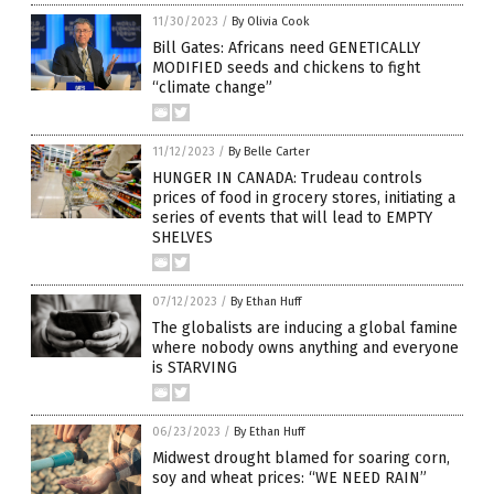
11/30/2023
/
By Olivia Cook
Bill Gates: Africans need GENETICALLY
MODIFIED seeds and chickens to fight
“climate change”
11/12/2023
/
By Belle Carter
HUNGER IN CANADA: Trudeau controls
prices of food in grocery stores, initiating a
series of events that will lead to EMPTY
SHELVES
07/12/2023
/
By Ethan Huff
The globalists are inducing a global famine
where nobody owns anything and everyone
is STARVING
06/23/2023
/
By Ethan Huff
Midwest drought blamed for soaring corn,
soy and wheat prices: “WE NEED RAIN”