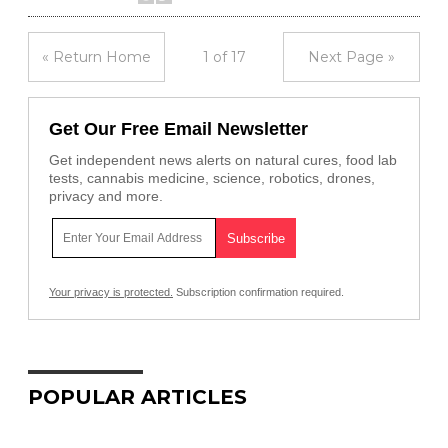
« Return Home
1 of 17
Next Page »
Get Our Free Email Newsletter
Get independent news alerts on natural cures, food lab
tests, cannabis medicine, science, robotics, drones,
privacy and more.
Your privacy is protected.
Subscription confirmation required.
POPULAR ARTICLES