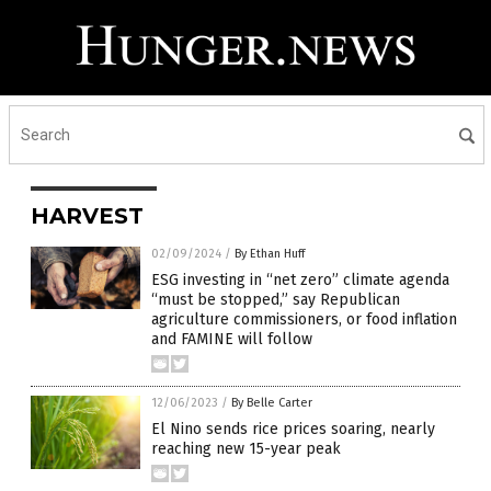
HARVEST
02/09/2024
/
By Ethan Huff
ESG investing in “net zero” climate agenda
“must be stopped,” say Republican
agriculture commissioners, or food inflation
and FAMINE will follow
12/06/2023
/
By Belle Carter
El Nino sends rice prices soaring, nearly
reaching new 15-year peak