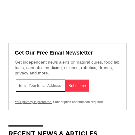
Get Our Free Email Newsletter
Get independent news alerts on natural cures, food lab
tests, cannabis medicine, science, robotics, drones,
privacy and more.
Your privacy is protected.
Subscription confirmation required.
RECENT NEWS & ARTICLES