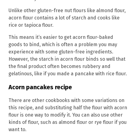
Unlike other gluten-free nut flours like almond flour,
acorn flour contains a lot of starch and cooks like
rice or tapioca flour.
This means it’s easier to get acorn flour-baked
goods to bind, which is often a problem you may
experience with some gluten-free ingredients.
However, the starch in acorn flour binds so well that
the final product often becomes rubbery and
gelatinous, like if you made a pancake with rice flour.
Acorn pancakes recipe
There are other cookbooks with some variations on
this recipe, and substituting half the flour with acorn
flour is one way to modify it. You can also use other
kinds of flour, such as almond flour or rye flour if you
want to.