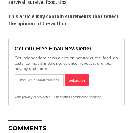
survival
,
survival food
,
tips
This article may contain statements that reflect
the opinion of the author
Get Our Free Email Newsletter
Get independent news alerts on natural cures, food lab
tests, cannabis medicine, science, robotics, drones,
privacy and more.
Your privacy is protected.
Subscription confirmation required.
COMMENTS