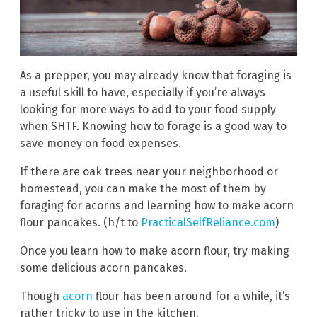
As a prepper, you may already know that foraging is
a useful skill to have, especially if you’re always
looking for more ways to add to your food supply
when SHTF. Knowing how to forage is a good way to
save money on food expenses.
If there are oak trees near your neighborhood or
homestead, you can make the most of them by
foraging for acorns and learning how to make acorn
flour pancakes. (h/t to
PracticalSelfReliance.com
)
Once you learn how to make acorn flour, try making
some delicious acorn pancakes.
Though
acorn
flour has been around for a while, it’s
rather tricky to use in the kitchen.