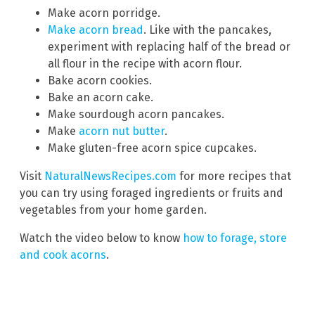
Make acorn porridge.
Make acorn bread
. Like with the pancakes,
experiment with replacing half of the bread or
all flour in the recipe with acorn flour.
Bake acorn cookies.
Bake an acorn cake.
Make sourdough acorn pancakes.
Make
acorn nut butter
.
Make gluten-free acorn spice cupcakes.
Visit
NaturalNewsRecipes.com
for more recipes that
you can try using foraged ingredients or fruits and
vegetables from your home garden.
Watch the video below to know
how to forage, store
and cook acorns
.