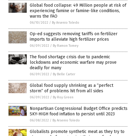
Global food collapse: 49 Million people at risk of
experiencing famine or famine-like conditions,
warns the FAO
06/10/2022
/
By Arsenio Toledo
Op-ed suggests removing tariffs on fertilizer
imports to alleviate high fertilizer prices
06/09/2022
/
By Ramon Tomey
The food shortage crisis due to pandemic
lockdowns and economic warfare may prove
deadly for many
06/09/2022
/
By Belle Carter
Global food supply shrinking as a “perfect
storm” of problems hit from all sides
06/09/2022
/
By Roy Green
Nonpartisan Congressional Budget Office predicts
SKY-HIGH food inflation to persist until 2023
06/08/2022
/
By Arsenio Toledo
Globalists promote synthetic meat as they try to