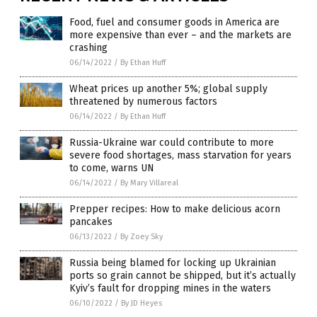
Food, fuel and consumer goods in America are
more expensive than ever – and the markets are
crashing
06/14/2022
/
By Ethan Huff
Wheat prices up another 5%; global supply
threatened by numerous factors
06/14/2022
/
By Ethan Huff
Russia-Ukraine war could contribute to more
severe food shortages, mass starvation for years
to come, warns UN
06/14/2022
/
By Mary Villareal
Prepper recipes: How to make delicious acorn
pancakes
06/13/2022
/
By Zoey Sky
Russia being blamed for locking up Ukrainian
ports so grain cannot be shipped, but it’s actually
Kyiv’s fault for dropping mines in the waters
06/10/2022
/
By JD Heyes