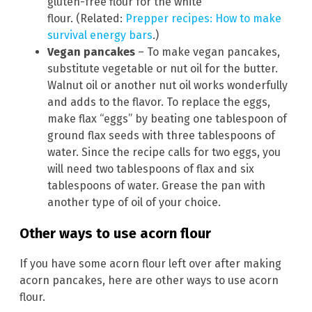
gluten-free flour for the white
flour. (Related:
Prepper recipes: How to make
survival energy bars
.)
Vegan pancakes
– To make vegan pancakes,
substitute vegetable or nut oil for the butter.
Walnut oil or another nut oil works wonderfully
and adds to the flavor. To replace the eggs,
make flax “eggs” by beating one tablespoon of
ground flax seeds with three tablespoons of
water. Since the recipe calls for two eggs, you
will need two tablespoons of flax and six
tablespoons of water. Grease the pan with
another type of oil of your choice.
Other ways to use acorn flour
If you have some acorn flour left over after making
acorn pancakes, here are other ways to use acorn
flour.