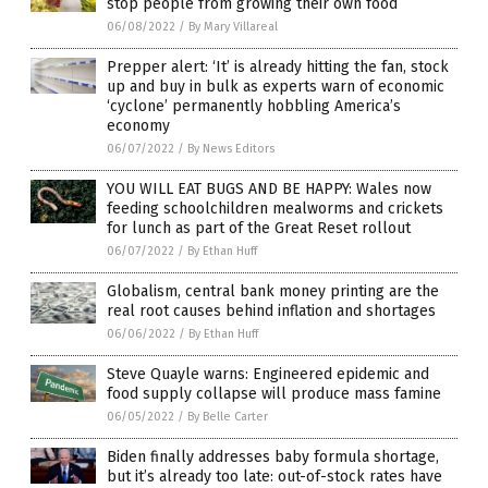
stop people from growing their own food
06/08/2022
/
By Mary Villareal
Prepper alert: ‘It’ is already hitting the fan, stock
up and buy in bulk as experts warn of economic
‘cyclone’ permanently hobbling America’s
economy
06/07/2022
/
By News Editors
YOU WILL EAT BUGS AND BE HAPPY: Wales now
feeding schoolchildren mealworms and crickets
for lunch as part of the Great Reset rollout
06/07/2022
/
By Ethan Huff
Globalism, central bank money printing are the
real root causes behind inflation and shortages
06/06/2022
/
By Ethan Huff
Steve Quayle warns: Engineered epidemic and
food supply collapse will produce mass famine
06/05/2022
/
By Belle Carter
Biden finally addresses baby formula shortage,
but it’s already too late: out-of-stock rates have