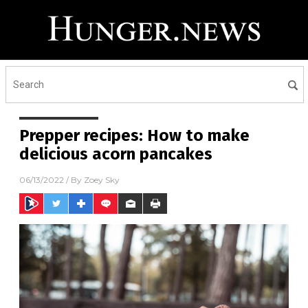
Prepper recipes: How to make
delicious acorn pancakes
06/13/2022
/ By
Zoey Sky