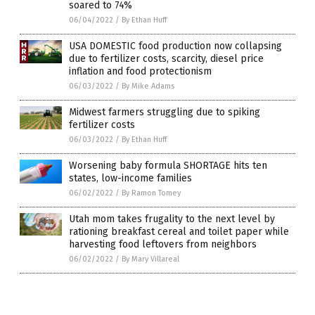
soared to 74%
06/04/2022
/
By Ethan Huff
USA DOMESTIC food production now collapsing
due to fertilizer costs, scarcity, diesel price
inflation and food protectionism
06/03/2022
/
By Mike Adams
Midwest farmers struggling due to spiking
fertilizer costs
06/03/2022
/
By Ethan Huff
Worsening baby formula SHORTAGE hits ten
states, low-income families
06/02/2022
/
By Ramon Tomey
Utah mom takes frugality to the next level by
rationing breakfast cereal and toilet paper while
harvesting food leftovers from neighbors
06/02/2022
/
By Mary Villareal