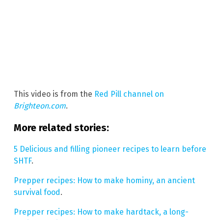
This video is from the
Red Pill channel on
Brighteon.com
.
More related stories:
5 Delicious and filling pioneer recipes to learn before
SHTF
.
Prepper recipes: How to make hominy, an ancient
survival food
.
Prepper recipes: How to make hardtack, a long-