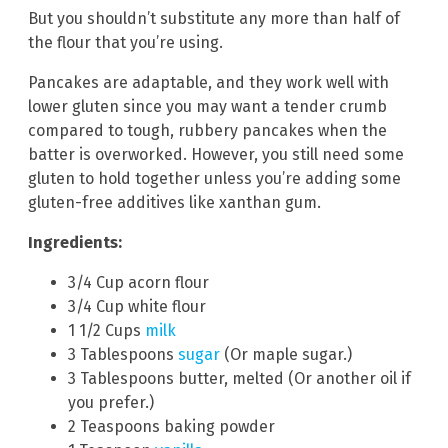
But you shouldn’t substitute any more than half of
the flour that you’re using.
Pancakes are adaptable, and they work well with
lower gluten since you may want a tender crumb
compared to tough, rubbery pancakes when the
batter is overworked. However, you still need some
gluten to hold together unless you’re adding some
gluten-free additives like xanthan gum.
Ingredients:
3/4 Cup acorn flour
3/4 Cup white flour
1 1/2 Cups
milk
3 Tablespoons
sugar
(Or maple sugar.)
3 Tablespoons butter, melted (Or another oil if
you prefer.)
2 Teaspoons baking powder