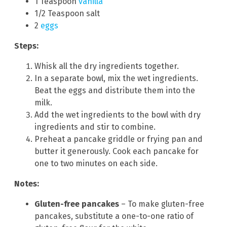
1 Teaspoon
vanilla
1/2 Teaspoon salt
2
eggs
Steps:
Whisk all the dry ingredients together.
In a separate bowl, mix the wet ingredients.
Beat the eggs and distribute them into the
milk.
Add the wet ingredients to the bowl with dry
ingredients and stir to combine.
Preheat a pancake griddle or frying pan and
butter it generously. Cook each pancake for
one to two minutes on each side.
Notes:
Gluten-free pancakes
– To make gluten-free
pancakes, substitute a one-to-one ratio of