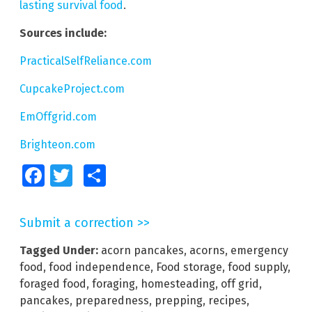
lasting survival food
.
Sources include:
PracticalSelfReliance.com
CupcakeProject.com
EmOffgrid.com
Brighteon.com
Facebook
Twitter
Share
Submit a correction >>
Tagged Under:
acorn pancakes
,
acorns
,
emergency
food
,
food independence
,
Food storage
,
food supply
,
foraged food
,
foraging
,
homesteading
,
off grid
,
pancakes
,
preparedness
,
prepping
,
recipes
,