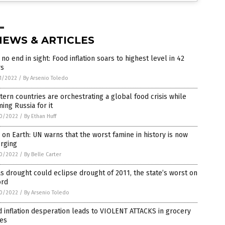
NEWS & ARTICLES
l no end in sight: Food inflation soars to highest level in 42
rs
1/2022
/
By Arsenio Toledo
ern countries are orchestrating a global food crisis while
ing Russia for it
0/2022
/
By Ethan Huff
 on Earth: UN warns that the worst famine in history is now
rging
0/2022
/
By Belle Carter
s drought could eclipse drought of 2011, the state’s worst on
ord
0/2022
/
By Arsenio Toledo
 inflation desperation leads to VIOLENT ATTACKS in grocery
res