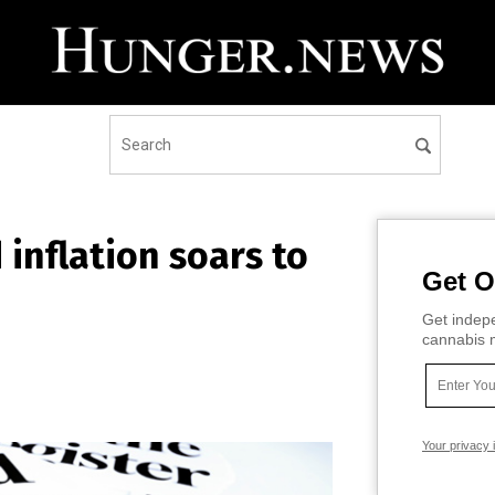
d inflation soars to
Get O
Get indepe
cannabis m
Your privacy 