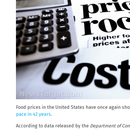
Food prices in the United States have once again sho
pace in 42 years
.
According to data released by the
Department of Co