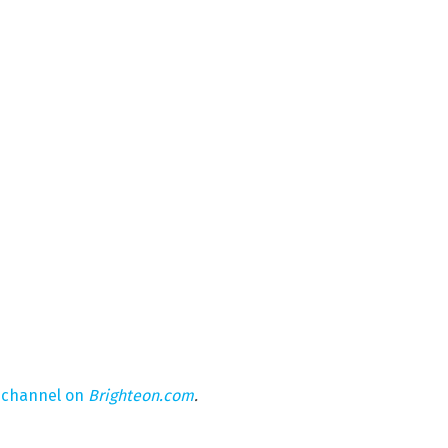
 channel on
Brighteon.com
.