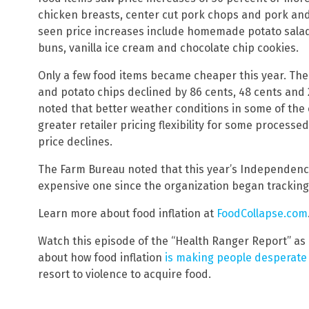
chicken breasts, center cut pork chops and pork and
seen price increases include homemade potato sal
buns, vanilla ice cream and chocolate chip cookies.
Only a few food items became cheaper this year. The 
and potato chips declined by 86 cents, 48 cents and 
noted that better weather conditions in some of the 
greater retailer pricing flexibility for some process
price declines.
The Farm Bureau noted that this year’s Independenc
expensive one since the organization began tracking
Learn more about food inflation at
FoodCollapse.com
Watch this episode of the “Health Ranger Report” as
about how food inflation
is making people desperate
resort to violence to acquire food.