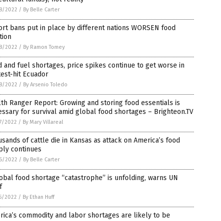
8/2022
/
By Belle Carter
rt bans put in place by different nations WORSEN food
ation
8/2022
/
By Ramon Tomey
 and fuel shortages, price spikes continue to get worse in
est-hit Ecuador
8/2022
/
By Arsenio Toledo
th Ranger Report: Growing and storing food essentials is
ssary for survival amid global food shortages – Brighteon.TV
7/2022
/
By Mary Villareal
sands of cattle die in Kansas as attack on America’s food
ply continues
6/2022
/
By Belle Carter
obal food shortage “catastrophe” is unfolding, warns UN
f
5/2022
/
By Ethan Huff
ica’s commodity and labor shortages are likely to be