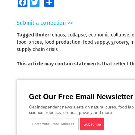
Facebook
Twitter
Share
Submit a correction >>
Tagged Under:
chaos
,
collapse
,
economic collapse
,
e
food prices
,
food production
,
food supply
,
grocery
,
in
supply chain crisis
This article may contain statements that reflect t
Get Our Free Email Newsletter
Get independent news alerts on natural cures, food lab 
science, robotics, drones, privacy and more.