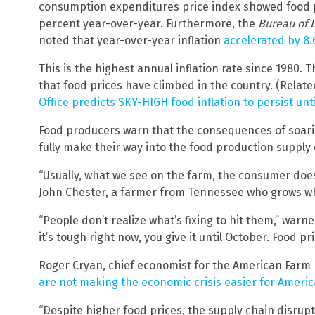
consumption expenditures price index showed food pr
percent year-over-year. Furthermore, the
Bureau of L
noted that year-over-year inflation
accelerated by 8.
This is the highest annual inflation rate since 1980. 
that food prices have climbed in the country. (Relat
Office predicts SKY-HIGH food inflation to persist unt
Food producers warn that the consequences of soaring
fully make their way into the food production supply 
“Usually, what we see on the farm, the consumer does
John Chester, a farmer from Tennessee who grows w
“People don’t realize what’s fixing to hit them,” warn
it’s tough right now, you give it until October. Food pr
Roger Cryan, chief economist for the American Farm 
are not making the economic crisis easier for Americ
“Despite higher food prices, the supply chain disrup