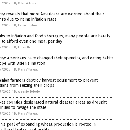
0/2022
/
By Mike Adams
ey reveals that more Americans are worried about their
ngs due to rising inflation rates
0/2022
/
By Kevin Hughes
ks to inflation and food shortages, many people are barely
 to afford even one meal per day
9/2022
/
By Ethan Huff
ey: Americans have changed their spending and eating habits
ope with Biden’s inflation
9/2022
/
By Mary Villareal
inian farmers destroy harvest equipment to prevent
ians from seizing their crops
9/2022
/
By Arsenio Toledo
xas counties designated natural disaster areas as drought
inues to ravage the state
9/2022
/
By Mary Villareal
n’s goal of expanding wheat production is rooted in
cultural fantasy, not reality