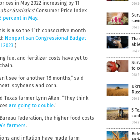
ices in May 2022 increasing by 11
06/3
abor Statistics’
Consumer Price Index
Surv
6 percent in May
.
savi
06/3
This is also the 11th consecutive month
ed:
Nonpartisan Congressional Budget
Than
able
il 2023
.)
06/2
 fuel and fertilizer costs have yet to
Surv
chain.
to c
06/2
n’t see for another 18 months,” said
heat, soybeans and corn.
Ukra
Russ
ed Texas farmer Lynn Allen. “They think
06/2
ices
are going to double
.”
5 Te
cont
Bureau Federation, the higher food costs
06/2
a’s farmers
.
Bide
tions and inflation have made farm
agri