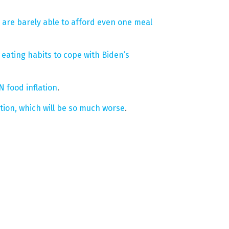
 are barely able to afford even one meal
ating habits to cope with Biden’s
 food inflation
.
tion, which will be so much worse
.