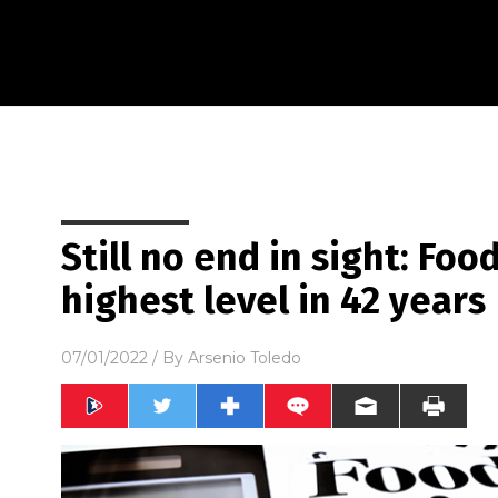
Still no end in sight: Foo
highest level in 42 years
07/01/2022
/ By
Arsenio Toledo