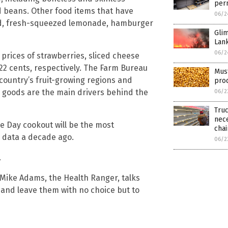
per
 beans. Other food items that have
06/2
ad, fresh-squeezed lemonade, hamburger
Glim
Lan
06/2
prices of strawberries, sliced cheese
22 cents, respectively. The Farm Bureau
Must
country’s fruit-growing regions and
pro
ed goods are the main drivers behind the
06/2
Truc
nece
e Day cookout will be the most
chai
 data a decade ago.
06/2
.
 Mike Adams, the Health Ranger, talks
and leave them with no choice but to