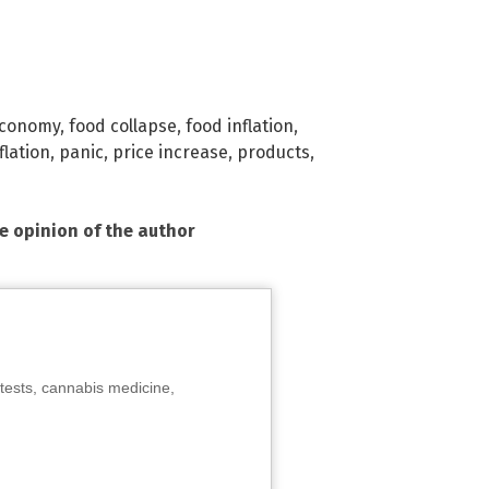
conomy
,
food collapse
,
food inflation
,
flation
,
panic
,
price increase
,
products
,
he opinion of the author
tests, cannabis medicine,