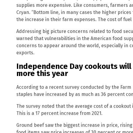
supplies more expensive. Like consumers, farmers ar
Cryan. “Bottom line, in many cases the higher prices
the increase in their farm expenses. The cost of fuel i
Addressing big picture concerns related to food secu
warned that vulnerabilities in the American food sup
concerns to appear around the world, especially in
exports.
Independence Day cookouts will 
more this year
According to a recent survey conducted by the Farm B
staples have increased by as much as 36 percent comp
The survey noted that the average cost of a cookout i
This is a 17 percent increase from 2021.
Ground beef saw the biggest increase in price, risin
food items saw price increases of 30 percent or more