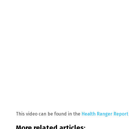
This video can be found in the
Health Ranger Report
More related articles: