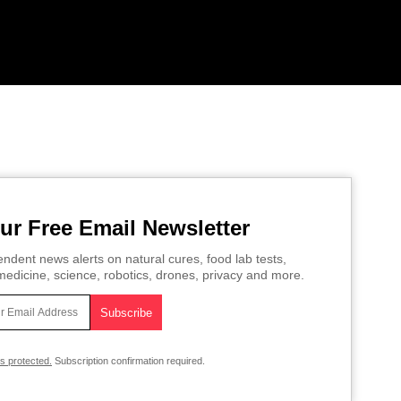
ur Free Email Newsletter
ndent news alerts on natural cures, food lab tests,
edicine, science, robotics, drones, privacy and more.
is protected.
Subscription confirmation required.