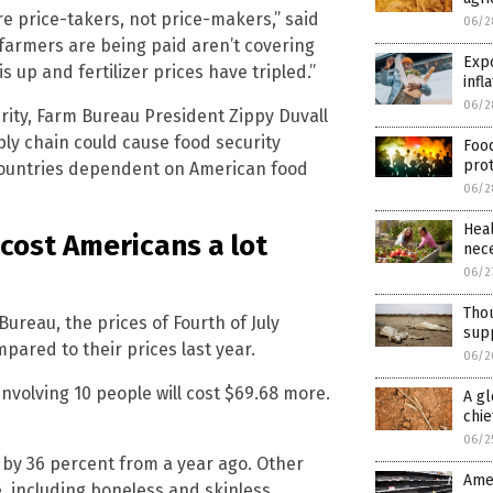
e price-takers, not price-makers,” said
06/2
 farmers are being paid aren’t covering
Expo
s up and fertilizer prices have tripled.”
infl
06/2
rity, Farm Bureau President Zippy Duvall
ply chain could cause food security
Food
prot
 countries dependent on American food
06/2
Heal
cost Americans a lot
nece
06/2
Thou
ureau, the prices of Fourth of July
sup
ared to their prices last year.
06/2
nvolving 10 people will cost $69.68 more.
A gl
chie
06/2
g by 36 percent from a year ago. Other
Amer
, including boneless and skinless