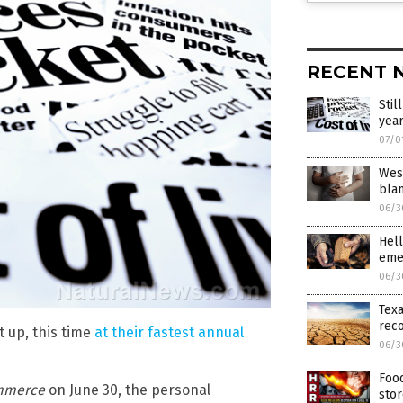
RECENT 
Stil
yea
07/0
West
blam
06/3
Hell
eme
06/3
Texa
rec
t up, this time
at their fastest annual
06/3
Food
mmerce
on June 30, the personal
sto