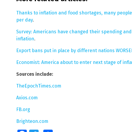
Thanks to inflation and food shortages, many people
per day
.
Survey: Americans have changed their spending and e
inflation
.
Export bans put in place by different nations WORSEN
Economist: America about to enter next stage of infla
Sources include:
TheEpochTimes.com
Axios.com
FB.org
Brighteon.com