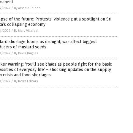
manent
4/2022
/
By Arsenio Toledo
pse of the future: Protests, violence put a spotlight on Sri
ka’s collapsing economy
4/2022
/
By Mary Villareal
ard shortage looms as drought, war affect biggest
ducers of mustard seeds
3/2022
/
By Kevin Hughes
ker warning: ‘You’ll see chaos as people fight for the basic
ssities of everyday life’ – shocking updates on the supply
n crisis and food shortages
3/2022
/
By News Editors