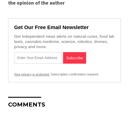
the opinion of the author
Get Our Free Email Newsletter
Get independent news alerts on natural cures, food lab
tests, cannabis medicine, science, robotics, drones,
privacy and more.
Your privacy is protected.
Subscription confirmation required.
COMMENTS