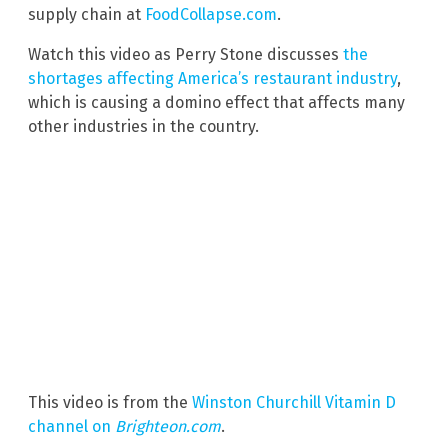
supply chain at
FoodCollapse.com
.
Watch this video as Perry Stone discusses
the
shortages affecting America’s restaurant industry
,
which is causing a domino effect that affects many
other industries in the country.
This video is from the
Winston Churchill Vitamin D
channel on
Brighteon.com
.