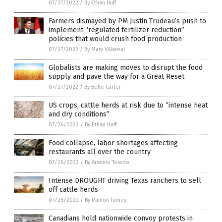
07/27/2022
/
By Ethan Huff
Farmers dismayed by PM Justin Trudeau’s push to
implement “regulated fertilizer reduction”
policies that would crush food production
07/27/2022
/
By Mary Villareal
Globalists are making moves to disrupt the food
supply and pave the way for a Great Reset
07/27/2022
/
By Belle Carter
US crops, cattle herds at risk due to “intense heat
and dry conditions”
07/26/2022
/
By Ethan Huff
Food collapse, labor shortages affecting
restaurants all over the country
07/26/2022
/
By Arsenio Toledo
Intense DROUGHT driving Texas ranchers to sell
off cattle herds
07/26/2022
/
By Ramon Tomey
Canadians hold nationwide convoy protests in