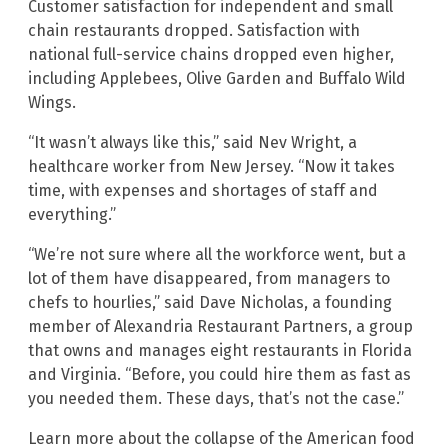
Customer satisfaction for independent and small
chain restaurants dropped. Satisfaction with
national full-service chains dropped even higher,
including Applebees, Olive Garden and Buffalo Wild
Wings.
“It wasn’t always like this,” said Nev Wright, a
healthcare worker from New Jersey. “Now it takes
time, with expenses and shortages of staff and
everything.”
“We’re not sure where all the workforce went, but a
lot of them have disappeared, from managers to
chefs to hourlies,” said Dave Nicholas, a founding
member of Alexandria Restaurant Partners, a group
that owns and manages eight restaurants in Florida
and Virginia. “Before, you could hire them as fast as
you needed them. These days, that’s not the case.”
Learn more about the collapse of the American food