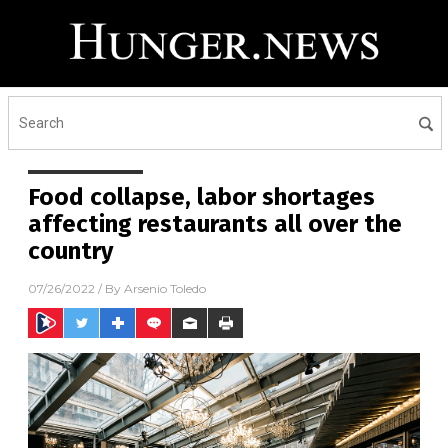
Food collapse, labor shortages
affecting restaurants all over the
country
07/26/2022
/ By
Arsenio Toledo