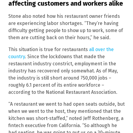
affecting customers and workers alike
Stone also noted how his restaurant owner friends
are experiencing labor shortages. “They’re having
difficulty getting people to show up to work, some of
them are cutting back on their hours,” he said.
This situation is true for restaurants
all over the
country
. Since the lockdowns that made the
restaurant industry constrict, employment in the
industry has recovered only somewhat. As of May,
the industry is still short around 750,000 jobs –
roughly 6.1 percent of its entire workforce –
according to the National Restaurant Association.
“A restaurant we went to had open seats outside, but
when we went to the host, they mentioned that the
kitchen was short-staffed,” noted Jeff Rothenberg, a
fintech executive from California. “So although he
had seating, he was going to put us on a 30-minute