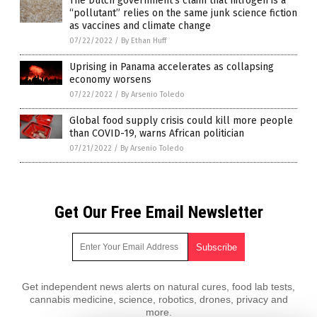
The Dutch government’s claim that nitrogen is a
“pollutant” relies on the same junk science fiction
as vaccines and climate change
07/22/2022
/
By Ethan Huff
Uprising in Panama accelerates as collapsing
economy worsens
07/22/2022
/
By Arsenio Toledo
Global food supply crisis could kill more people
than COVID-19, warns African politician
07/21/2022
/
By Arsenio Toledo
Get Our Free Email Newsletter
Get independent news alerts on natural cures, food lab tests,
cannabis medicine, science, robotics, drones, privacy and
more.