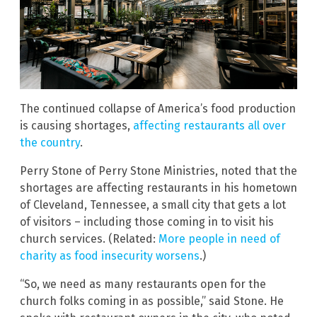
The continued collapse of America’s food production
is causing shortages,
affecting restaurants all over
the country
.
Perry Stone of Perry Stone Ministries, noted that the
shortages are affecting restaurants in his hometown
of Cleveland, Tennessee, a small city that gets a lot
of visitors – including those coming in to visit his
church services. (Related:
More people in need of
charity as food insecurity worsens
.)
“So, we need as many restaurants open for the
church folks coming in as possible,” said Stone. He