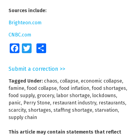
Sources include:
Brighteon.com
CNBC.com
Facebook
Twitter
Share
Submit a correction >>
Tagged Under:
chaos
,
collapse
,
economic collapse
,
famine
,
food collapse
,
food inflation
,
food shortages
,
food supply
,
grocery
,
labor shortage
,
lockdowns
,
panic
,
Perry Stone
,
restaurant industry
,
restaurants
,
scarcity
,
shortages
,
staffing shortage
,
starvation
,
supply chain
This article may contain statements that reflect