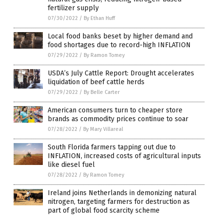
fertilizer supply
07/30/2022
/
By Ethan Huff
Local food banks beset by higher demand and
food shortages due to record-high INFLATION
07/29/2022
/
By Ramon Tomey
USDA’s July Cattle Report: Drought accelerates
liquidation of beef cattle herds
07/29/2022
/
By Belle Carter
American consumers turn to cheaper store
brands as commodity prices continue to soar
07/28/2022
/
By Mary Villareal
South Florida farmers tapping out due to
INFLATION, increased costs of agricultural inputs
like diesel fuel
07/28/2022
/
By Ramon Tomey
Ireland joins Netherlands in demonizing natural
nitrogen, targeting farmers for destruction as
part of global food scarcity scheme