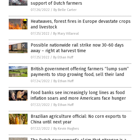
support of Dutch farmers
07/26/2022
/
By Belle Carter
Heatwaves, forest fires in Europe devastate crops
and livestock
07/25/2022
/
By Mary Villareal
Possible nationwide rail strike now 30-60 days
away – right at harvest time
07/25/2022
/
By Ethan Huff
British government offering farmers “lump sum”
payments to stop growing food, sell their land
07/24/2022
/
By Ethan Huff
Food banks see increasingly long lines as food
inflation soars and more Americans face hunger
07/22/2022
/
By Ethan Huff
Brazilian agriculture official: No corn exports to
China until next year
07/22/2022
/
By Kevin Hughes