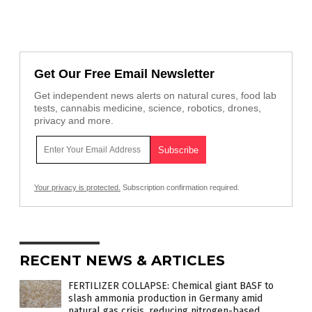
Get Our Free Email Newsletter
Get independent news alerts on natural cures, food lab
tests, cannabis medicine, science, robotics, drones,
privacy and more.
Your privacy is protected.
Subscription confirmation required.
RECENT NEWS & ARTICLES
FERTILIZER COLLAPSE: Chemical giant BASF to
slash ammonia production in Germany amid
natural gas crisis, reducing nitrogen-based