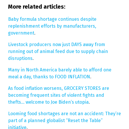
More related articles:
Baby formula shortage continues despite
replenishment efforts by manufacturers,
government
.
Livestock producers now just DAYS away from
running out of animal feed due to supply chain
disruptions
.
Many in North America barely able to afford one
meal a day, thanks to FOOD INFLATION
.
As food inflation worsens, GROCERY STORES are
becoming frequent sites of violent fights and
thefts… welcome to Joe Biden’s utopia
.
Looming food shortages are not an accident: They’re
part of a planned globalist “Reset the Table”
initiative
.