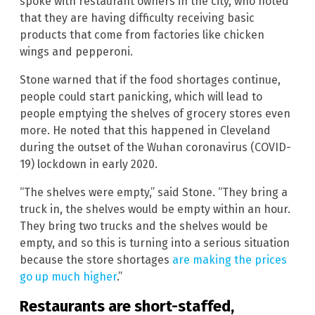
spoke with restaurant owners in the city, who noted
that they are having difficulty receiving basic
products that come from factories like chicken
wings and pepperoni.
Stone warned that if the food shortages continue,
people could start panicking, which will lead to
people emptying the shelves of grocery stores even
more. He noted that this happened in Cleveland
during the outset of the Wuhan coronavirus (COVID-
19) lockdown in early 2020.
“The shelves were empty,” said Stone. “They bring a
truck in, the shelves would be empty within an hour.
They bring two trucks and the shelves would be
empty, and so this is turning into a serious situation
because the store shortages
are making the prices
go up much higher
.”
Restaurants are short-staffed,