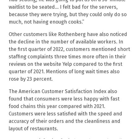
waitlist to be seated… I felt bad for the servers,
because they were trying, but they could only do so
much, not having enough cooks.”
Other customers like Rothenberg have also noticed
the decline in the number of available workers. In
the first quarter of 2022, customers mentioned short
staffing complaints three times more often in their
reviews on the website Yelp compared to the first
quarter of 2021. Mentions of long wait times also
rose by 23 percent.
The American Customer Satisfaction Index also
found that consumers were less happy with fast
food chains this year compared with 2021.
Customers were less satisfied with the speed and
accuracy of their orders and the cleanliness and
layout of restaurants.