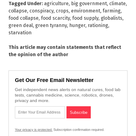
Tagged Under:
agriculture
,
big government
,
climate
,
collapse
,
conspiracy
,
crops
,
environment
,
farming
,
food collapse
,
food scarcity
,
food supply
,
globalists
,
green deal
,
green tyranny
,
hunger
,
rationing
,
starvation
This article may contain statements that reflect
the opinion of the author
Get Our Free Email Newsletter
Get independent news alerts on natural cures, food lab
tests, cannabis medicine, science, robotics, drones,
privacy and more.
Your privacy is protected.
Subscription confirmation required.