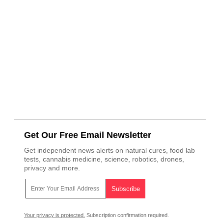
Get Our Free Email Newsletter
Get independent news alerts on natural cures, food lab
tests, cannabis medicine, science, robotics, drones,
privacy and more.
Your privacy is protected.
Subscription confirmation required.