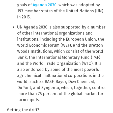
goals of
Agenda 2030
, which was adopted by
193 member states of the United Nations (UN)
in 2015.
UN Agenda 2030 is also supported by a number
of other international organizations and
institutions, including the European Union, the
World Economic Forum (WEF), and the Bretton
Woods Institutions, which consist of the World
Bank, the International Monetary Fund (IMF)
and the World Trade Organization (WTO). It is
also endorsed by some of the most powerful
agrichemical multinational corporations in the
world, such as BASF, Bayer, Dow Chemical,
DuPont, and Syngenta, which, together, control
more than 75 percent of the global market for
farm inputs.
Getting the drift?