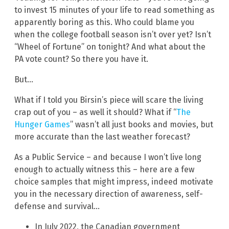
to invest 15 minutes of your life to read something as
apparently boring as this. Who could blame you
when the college football season isn’t over yet? Isn’t
“Wheel of Fortune” on tonight? And what about the
PA vote count? So there you have it.
But…
What if I told you Birsin’s piece will scare the living
crap out of you – as well it should? What if “
The
Hunger Games
” wasn’t all just books and movies, but
more accurate than the last weather forecast?
As a Public Service – and because I won’t live long
enough to actually witness this – here are a few
choice samples that might impress, indeed motivate
you in the necessary direction of awareness, self-
defense and survival…
In July 2022, the Canadian government