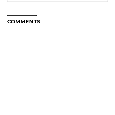
COMMENTS