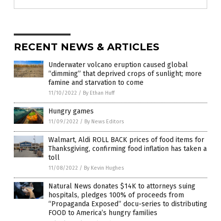
RECENT NEWS & ARTICLES
Underwater volcano eruption caused global
“dimming” that deprived crops of sunlight; more
famine and starvation to come
11/10/2022
/
By Ethan Huff
Hungry games
11/09/2022
/
By News Editors
Walmart, Aldi ROLL BACK prices of food items for
Thanksgiving, confirming food inflation has taken a
toll
11/08/2022
/
By Kevin Hughes
Natural News donates $14K to attorneys suing
hospitals, pledges 100% of proceeds from
“Propaganda Exposed” docu-series to distributing
FOOD to America’s hungry families