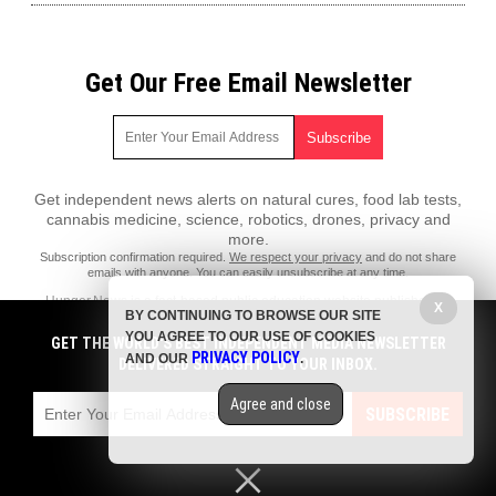
Get Our Free Email Newsletter
Get independent news alerts on natural cures, food lab tests,
cannabis medicine, science, robotics, drones, privacy and
more.
Subscription confirmation required.
We respect your privacy
and do not share
emails with anyone. You can easily unsubscribe at any time.
Hunger.News is a fact-based public education website published by
X
BY CONTINUING TO BROWSE OUR SITE
Hunger News Features, LLC.
YOU AGREE TO OUR USE OF COOKIES
GET THE WORLD'S BEST INDEPENDENT MEDIA NEWSLETTER
All content copyright © 2022 by Hunger News Features, LLC.
PRIVACY POLICY
AND OUR
.
DELIVERED STRAIGHT TO YOUR INBOX.
Contact Us with Tips or Corrections
Agree and close
All trademarks, registered trademarks and servicemarks mentioned on
SUBSCRIBE
this site are the property of their respective owners.
Privacy Policy