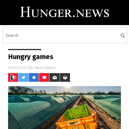
Hungry games
11/09/2022
/ By
News Editors