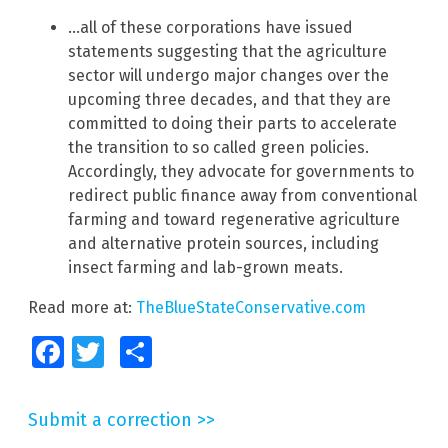
…all of these corporations have issued
statements suggesting that the agriculture
sector will undergo major changes over the
upcoming three decades, and that they are
committed to doing their parts to accelerate
the transition to so called green policies.
Accordingly, they advocate for governments to
redirect public finance away from conventional
farming and toward regenerative agriculture
and alternative protein sources, including
insect farming and lab-grown meats.
Read more at:
TheBlueStateConservative.com
Facebook
Twitter
Share
Submit a correction >>