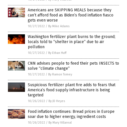
Americans are SKIPPING MEALS because they
can’t afford food as Biden’s food inflation fiasco
gets even worse
10/27/2022
/
By Mike Adams
Washington fertilizer plant burns to the ground;
locals told to “shelter in place” due to air
pollution
10/27/2022
/
By Ethan Huff
CNN advises people to feed their pets INSECTS to
solve “climate change”
10/27/2022
/
By Ramon Tomey
Suspicious fertilizer plant fire adds to fears that
America’s food supply infrastructure is being
targeted
10/26/2022
/
By JD Heyes
Food inflation continues: Bread prices in Europe
soar due to higher energy, ingredient costs
10/26/2022
/
By Mary Villareal