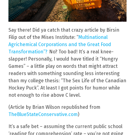
Say there! Did ya catch that crazy article by Birsin
Filip out of the Mises Institute: “
Multinational
Agrichemical Corporations and the Great Food
Transformation”?
No? Too bad! It’s a real knee-
slapper! Personally, I would have titled it “Hungry
Games” – a little play on words that might attract
readers with something sounding less interesting
than my college thesis: “The Sex Life of the Canadian
Hockey Puck”. At least I got points for humor while
not enough to rise above C level.
(Article by Brian Wilson republished from
TheBlueStateConservative.com
)
It’s a safe bet – assuming the current public school
‘reading for comprehension’ rate – you’re not going