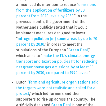
announced its intention to reduce “
emissions
from the application of fertilizers by 30
percent from 2020 levels by 2030
.” In the
previous month, the government of the
Netherlands publicly stated that it would
implement measures designed to lower
“
nitrogen pollution [in] some areas by up to 70
percent by 2030
,” in order to meet the
stipulations of the European “
Green Deal
,”
which aims to “
make the EU’s climate, energy,
transport and taxation policies fit for reducing
net greenhouse gas emissions by at least 55
percent by 2030, compared to 1990 levels
.”
Dutch “
farm and agriculture organizations said
the targets were not realistic and called for a
protest
,” which led farmers and their
supporters to rise up across the country. The
artificially designed
Green Deal
is one of the