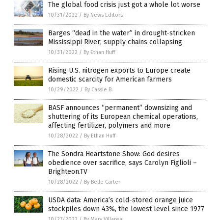
The global food crisis just got a whole lot worse
10/31/2022
/
By News Editors
Barges “dead in the water” in drought-stricken
Mississippi River; supply chains collapsing
10/31/2022
/
By Ethan Huff
Rising U.S. nitrogen exports to Europe create
domestic scarcity for American farmers
10/29/2022
/
By Cassie B.
BASF announces “permanent” downsizing and
shuttering of its European chemical operations,
affecting fertilizer, polymers and more
10/28/2022
/
By Ethan Huff
The Sondra Heartstone Show: God desires
obedience over sacrifice, says Carolyn Figlioli –
Brighteon.TV
10/28/2022
/
By Belle Carter
USDA data: America’s cold-stored orange juice
stockpiles down 43%, the lowest level since 1977
10/27/2022
/
By Mary Villareal