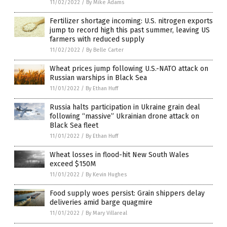
11/02/2022
/
By Mike Adams
Fertilizer shortage incoming: U.S. nitrogen exports
jump to record high this past summer, leaving US
farmers with reduced supply
11/02/2022
/
By Belle Carter
Wheat prices jump following U.S.-NATO attack on
Russian warships in Black Sea
11/01/2022
/
By Ethan Huff
Russia halts participation in Ukraine grain deal
following “massive” Ukrainian drone attack on
Black Sea fleet
11/01/2022
/
By Ethan Huff
Wheat losses in flood-hit New South Wales
exceed $150M
11/01/2022
/
By Kevin Hughes
Food supply woes persist: Grain shippers delay
deliveries amid barge quagmire
11/01/2022
/
By Mary Villareal