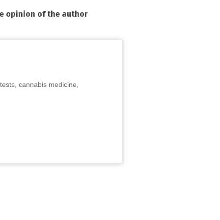
he opinion of the author
tests, cannabis medicine,