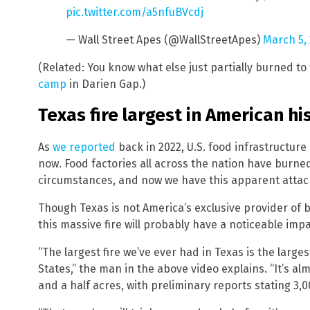
pic.twitter.com/a5nfuBVcdj
— Wall Street Apes (@WallStreetApes)
March 5,
(Related: You know what else just partially burned t
camp
in Darien Gap.)
Texas fire largest in American hi
As
we reported
back in 2022, U.S. food infrastructur
now. Food factories all across the nation have burn
circumstances, and now we have this apparent attack
Though Texas is not America’s exclusive provider of be
this massive fire will probably have a noticeable imp
“The largest fire we’ve ever had in Texas is the larges
States,” the man in the above video explains. “It’s al
and a half acres, with preliminary reports stating 3,0