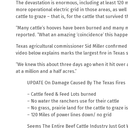
The devastation is enormous, including at least 120 
more operational electric grid in those areas, as well
cattle to graze – that is, for the cattle that survived t
“Many cattle’s hooves have been burned and many mor
reported. “What an amazing ‘coincidence’ this happen
Texas agricultural commissioner Sid Miller confirmed
video below explains marks the largest fire in Texas s
“We knew this about three days ago when it hit over a
at a million and a half acres.”
UPDATE On Damage Caused By The Texas Fires
– Cattle feed & Feed Lots burned
– No water the ranchers use for their cattle
– No grass, prairie land for the cattle to graze i
– 120 Miles of power lines down/ no grid
Seems The Entire Beef Cattle Industry Just Got