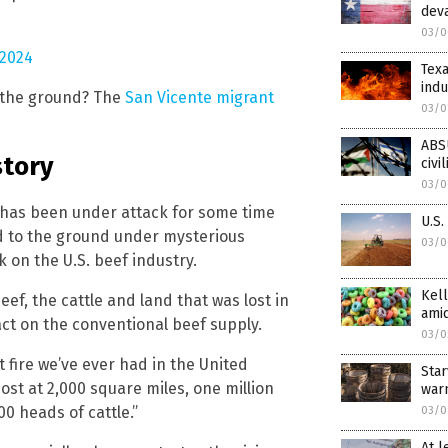
deva
03/0
 2024
Texa
indu
o the ground? The
San Vicente migrant
03/0
ABSU
story
civi
03/0
e has been under attack for some time
U.S.
ed to the ground under mysterious
03/0
 on the U.S. beef industry.
Kell
ef, the cattle and land that was lost in
amid
act on the conventional beef supply.
03/0
t fire we’ve ever had in the United
Star
most at 2,000 square miles, one million
war
00 heads of cattle.”
03/0
At l