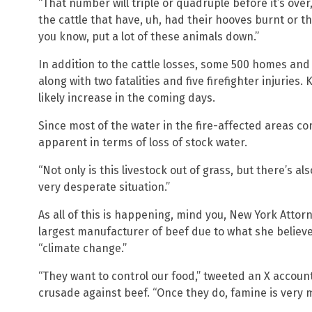
“That number will triple or quadruple before it’s ove
the cattle that have, uh, had their hooves burnt or t
you know, put a lot of these animals down.”
In addition to the cattle losses, some 500 homes an
along with two fatalities and five firefighter injuries
likely increase in the coming days.
Since most of the water in the fire-affected areas c
apparent in terms of loss of stock water.
“Not only is this livestock out of grass, but there’s als
very desperate situation.”
As all of this is happening, mind you, New York Attorn
largest manufacturer of beef due to what she believ
“climate change.”
“They want to control our food,” tweeted an X accoun
crusade against beef. “Once they do, famine is very m