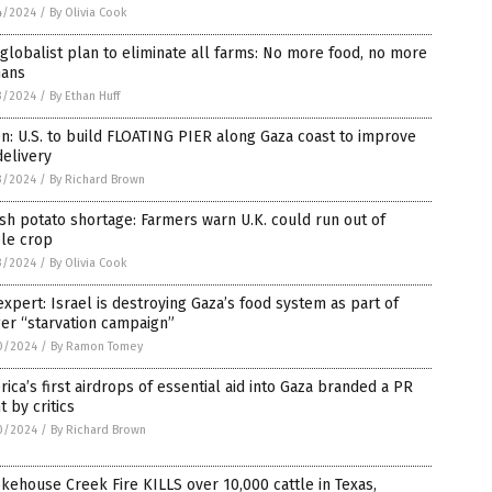
4/2024
/
By Olivia Cook
globalist plan to eliminate all farms: No more food, no more
ans
3/2024
/
By Ethan Huff
n: U.S. to build FLOATING PIER along Gaza coast to improve
delivery
3/2024
/
By Richard Brown
ish potato shortage: Farmers warn U.K. could run out of
ple crop
3/2024
/
By Olivia Cook
xpert: Israel is destroying Gaza’s food system as part of
er “starvation campaign”
0/2024
/
By Ramon Tomey
ica’s first airdrops of essential aid into Gaza branded a PR
t by critics
0/2024
/
By Richard Brown
ehouse Creek Fire KILLS over 10,000 cattle in Texas,