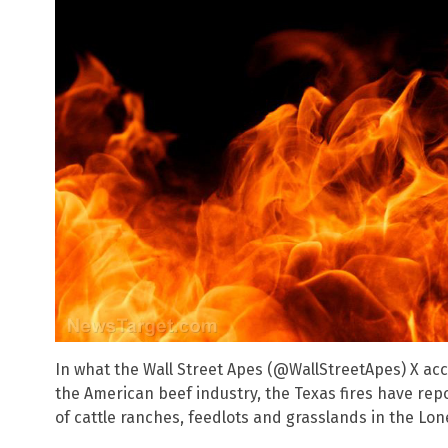
In what the Wall Street Apes (@WallStreetApes) X ac
the American beef industry, the Texas fires have rep
of cattle ranches, feedlots and grasslands in the Lon