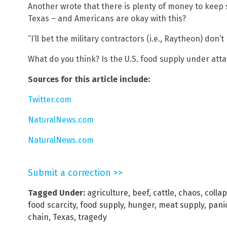
Another wrote that there is plenty of money to keep 
Texas – and Americans are okay with this?
“I’ll bet the military contractors (i.e., Raytheon) do
What do you think? Is the U.S. food supply under att
Sources for this article include:
Twitter.com
NaturalNews.com
NaturalNews.com
Submit a correction >>
Tagged Under:
agriculture
,
beef
,
cattle
,
chaos
,
colla
food scarcity
,
food supply
,
hunger
,
meat supply
,
pani
chain
,
Texas
,
tragedy