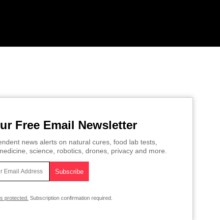
ur Free Email Newsletter
ndent news alerts on natural cures, food lab tests,
edicine, science, robotics, drones, privacy and more.
is protected.
Subscription confirmation required.