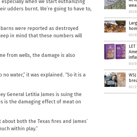
r, especially when we start euthanizing
weap
heir udders burnt. We’re going to have to,
03/0
Larg
d barns were reported as destroyed
home
. Keep in mind that these numbers will
03/0
LET 
Amer
ome from wells, the damage is also
infl
03/0
o no water,” it was explained. “So it is a
WSJ
bre
02/2
ey General Letitia James is suing the
es is the damaging effect of meat on
t about both the Texas fires and James’
uch within play.”