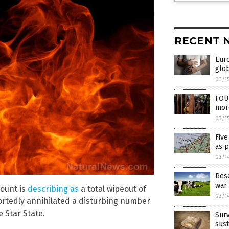
RECENT 
Eur
glob
03/1
FOUR
more
03/1
Five
as p
03/1
Rese
war 
count is
describing as
a total wipeout of
03/1
ortedly annihilated a disturbing number
e Star State.
Surv
sust