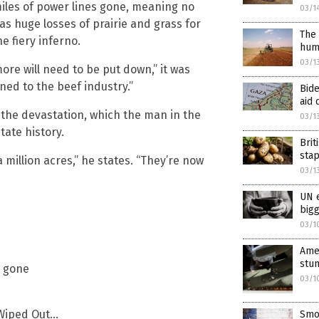
miles of power lines gone, meaning no
03/1
 as huge losses of prairie and grass for
The 
he fiery inferno.
hum
03/1
e will need to be put down,” it was
ed to the beef industry.”
Bide
aid 
 the devastation, which the man in the
03/1
tate history.
Brit
sta
 million acres,” he states. “They’re now
03/1
UN e
bigg
03/1
Amer
stun
s gone
03/1
 Wiped Out…
Smok