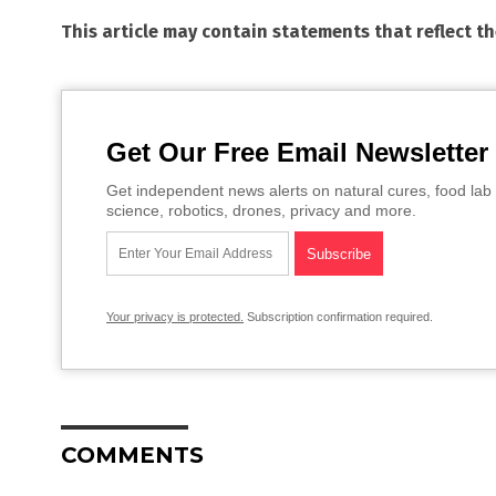
This article may contain statements that reflect t
Get Our Free Email Newsletter
Get independent news alerts on natural cures, food lab 
science, robotics, drones, privacy and more.
Your privacy is protected.
Subscription confirmation required.
COMMENTS