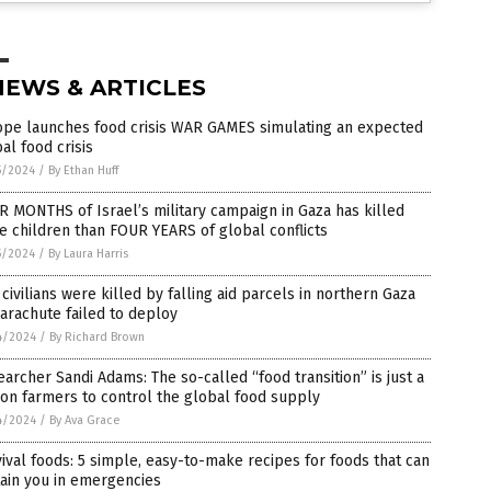
NEWS & ARTICLES
ope launches food crisis WAR GAMES simulating an expected
al food crisis
5/2024
/
By Ethan Huff
 MONTHS of Israel’s military campaign in Gaza has killed
 children than FOUR YEARS of global conflicts
5/2024
/
By Laura Harris
 civilians were killed by falling aid parcels in northern Gaza
arachute failed to deploy
4/2024
/
By Richard Brown
archer Sandi Adams: The so-called “food transition” is just a
on farmers to control the global food supply
4/2024
/
By Ava Grace
ival foods: 5 simple, easy-to-make recipes for foods that can
ain you in emergencies