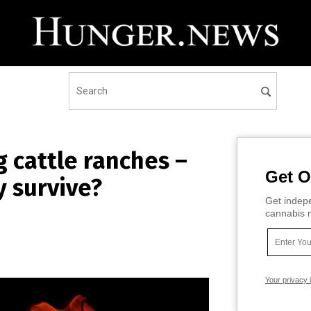
g cattle ranches –
Get O
y survive?
Get indepe
cannabis m
Your privacy 