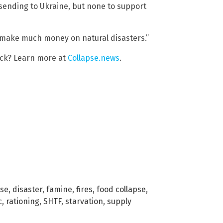
sending to Ukraine, but none to support
n’t make much money on natural disasters.”
ack? Learn more at
Collapse.news
.
pse
,
disaster
,
famine
,
fires
,
food collapse
,
c
,
rationing
,
SHTF
,
starvation
,
supply