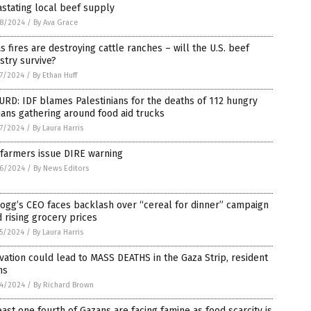
stating local beef supply
8/2024
/
By Ava Grace
s fires are destroying cattle ranches – will the U.S. beef
stry survive?
7/2024
/
By Ethan Huff
RD: IDF blames Palestinians for the deaths of 112 hungry
lians gathering around food aid trucks
7/2024
/
By Laura Harris
 farmers issue DIRE warning
6/2024
/
By News Editors
ogg’s CEO faces backlash over “cereal for dinner” campaign
 rising grocery prices
5/2024
/
By Laura Harris
vation could lead to MASS DEATHS in the Gaza Strip, resident
ns
4/2024
/
By Richard Brown
east one fourth of Gazans are facing famine as food scarcity is