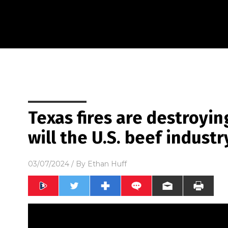
Texas fires are destroyin
will the U.S. beef industr
03/07/2024
/ By
Ethan Huff