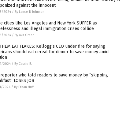
onized against the innocent
3/2024
/
By Lance D Johnson
e cities like Los Angeles and New York SUFFER as
lessness and illegal immigration crises collide
3/2024
/
By Ava Grace
THEM EAT FLAKES: Kellogg’s CEO under fire for saying
icans should eat cereal for dinner to save money amid
ation
1/2024
/
By Cassie B.
 reporter who told readers to save money by “skipping
akfast” LOSES JOB
1/2024
/
By Ethan Huff