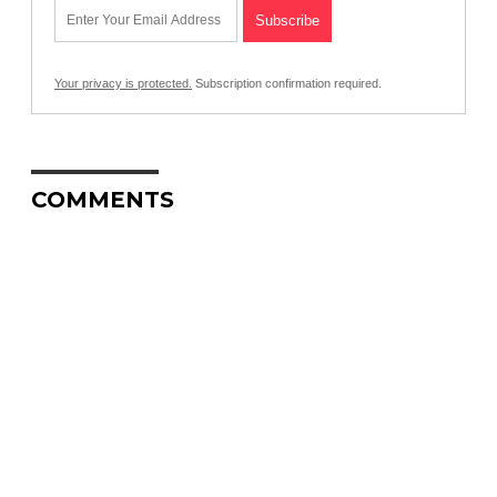
Your privacy is protected.
Subscription confirmation required.
COMMENTS