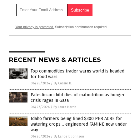
Your privacy is protected.
Subscription confirmation required.
RECENT NEWS & ARTICLES
Top commodities trader warns world is headed
for food wars
06/28/2024
/
By Cassie B.
Palestinian child dies of malnutrition as hunger
crisis rages in Gaza
06/27/2024
/
By Laura Harris
Idaho farmers being fined $300 PER ACRE for
watering crops… engineered FAMINE now under
way
06/26/2024
/
By Lance D Johnson