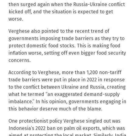
then surged again when the Russia-Ukraine conflict
kicked off, and the situation is expected to get
worse.
Verghese also pointed to the recent trend of
governments imposing trade barriers as they try to
protect domestic food stocks. This is making food
inflation worse, setting off even bigger food security
concerns.
According to Verghese, more than 1,200 non-tariff
trade barriers were put in place in 2022 in response
to the conflict between Ukraine and Russia, creating
what he termed “an exaggerated demand-supply
imbalance.” In his opinion, governments engaging in
this behavior deserve much of the blame.
One protectionist policy Verghese singled out was
Indonesia’s 2022 ban on palm oil exports, which was
aimed at protecting the local market. Similarly, India