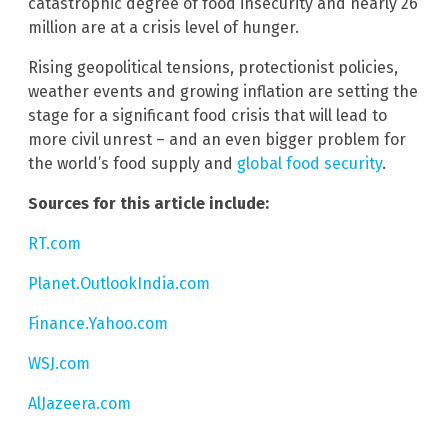
catastrophic degree of food insecurity and nearly 26
million are at a crisis level of hunger.
Rising geopolitical tensions, protectionist policies,
weather events and growing inflation are setting the
stage for a significant food crisis that will lead to
more civil unrest – and an even bigger problem for
the world’s food supply and
global food security
.
Sources for this article include:
RT.com
Planet.OutlookIndia.com
Finance.Yahoo.com
WSJ.com
AlJazeera.com