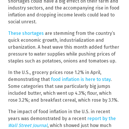
shortages could have a big effect on their farm and
industry sectors, and the accompanying rise in food
inflation and dropping income levels could lead to
social unrest.
These shortages
are stemming from the country’s
quick economic growth, industrialization and
urbanization. A heat wave this month added further
pressure to water supplies while pushing prices of
staples such as potatoes, onions and tomatoes up.
In the U.S., grocery prices rose 1.2% in April,
demonstrating that
food inflation is here to stay
.
Some categories that saw particularly big jumps
included butter, which went up 4.3%; flour, which
rose 3.2%; and breakfast cereal, which rose by 3.1%.
The impact of food inflation in the U.S. in recent
years was demonstrated by a recent
report by the
Wall Street Journal
, which showed just how much