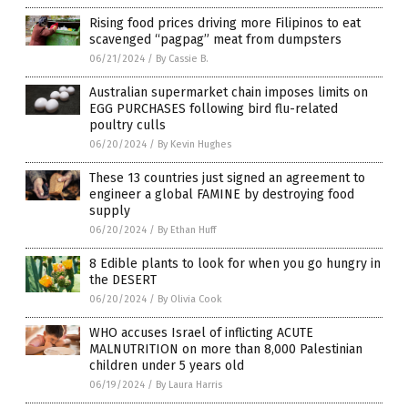
Rising food prices driving more Filipinos to eat
scavenged “pagpag” meat from dumpsters
06/21/2024
/
By Cassie B.
Australian supermarket chain imposes limits on
EGG PURCHASES following bird flu-related
poultry culls
06/20/2024
/
By Kevin Hughes
These 13 countries just signed an agreement to
engineer a global FAMINE by destroying food
supply
06/20/2024
/
By Ethan Huff
8 Edible plants to look for when you go hungry in
the DESERT
06/20/2024
/
By Olivia Cook
WHO accuses Israel of inflicting ACUTE
MALNUTRITION on more than 8,000 Palestinian
children under 5 years old
06/19/2024
/
By Laura Harris