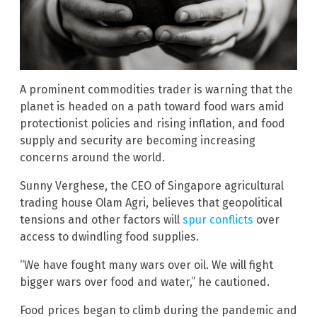
A prominent commodities trader is warning that the
planet is headed on a path toward food wars amid
protectionist policies and rising inflation, and food
supply and security are becoming increasing
concerns around the world.
Sunny Verghese, the CEO of Singapore agricultural
trading house Olam Agri, believes that geopolitical
tensions and other factors will
spur conflicts
over
access to dwindling food supplies.
“We have fought many wars over oil. We will fight
bigger wars over food and water,” he cautioned.
Food prices began to climb during the pandemic and