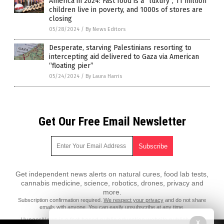
America in 2024: Fast food is a “luxury”, 11 million
children live in poverty, and 1000s of stores are
closing
05/28/2024
/
By News Editors
Desperate, starving Palestinians resorting to
intercepting aid delivered to Gaza via American
“floating pier”
05/24/2024
/
By Laura Harris
Get Our Free Email Newsletter
Get independent news alerts on natural cures, food lab tests,
cannabis medicine, science, robotics, drones, privacy and
more.
Subscription confirmation required.
We respect your privacy
and do not share
emails with anyone. You can easily unsubscribe at any time.
Hunger.News is a fact-based public education website published by
X