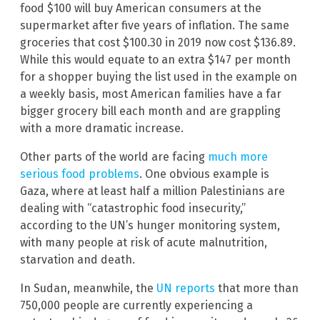
food $100 will buy American consumers at the
supermarket after five years of inflation. The same
groceries that cost $100.30 in 2019 now cost $136.89.
While this would equate to an extra $147 per month
for a shopper buying the list used in the example on
a weekly basis, most American families have a far
bigger grocery bill each month and are grappling
with a more dramatic increase.
Other parts of the world are facing
much more
serious food problems
. One obvious example is
Gaza, where at least half a million Palestinians are
dealing with “catastrophic food insecurity,”
according to the UN’s hunger monitoring system,
with many people at risk of acute malnutrition,
starvation and death.
In Sudan, meanwhile, the
UN reports
that more than
750,000 people are currently experiencing a