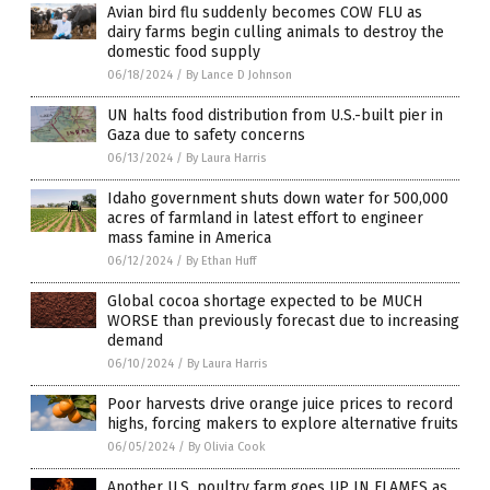
Avian bird flu suddenly becomes COW FLU as
dairy farms begin culling animals to destroy the
domestic food supply
06/18/2024
/
By Lance D Johnson
UN halts food distribution from U.S.-built pier in
Gaza due to safety concerns
06/13/2024
/
By Laura Harris
Idaho government shuts down water for 500,000
acres of farmland in latest effort to engineer
mass famine in America
06/12/2024
/
By Ethan Huff
Global cocoa shortage expected to be MUCH
WORSE than previously forecast due to increasing
demand
06/10/2024
/
By Laura Harris
Poor harvests drive orange juice prices to record
highs, forcing makers to explore alternative fruits
06/05/2024
/
By Olivia Cook
Another U.S. poultry farm goes UP IN FLAMES as