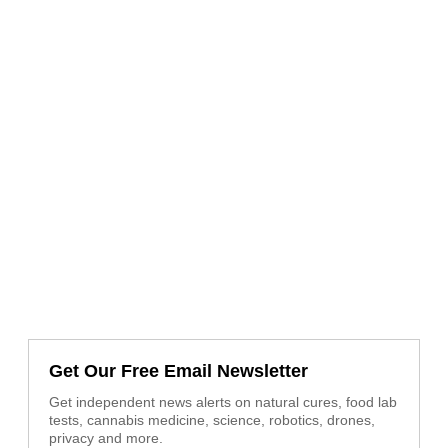
Get Our Free Email Newsletter
Get independent news alerts on natural cures, food lab
tests, cannabis medicine, science, robotics, drones,
privacy and more.