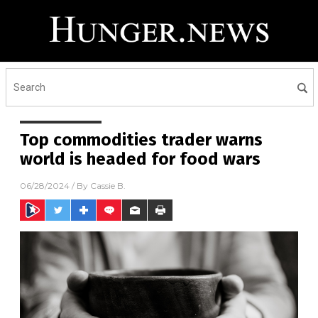
Top commodities trader warns
world is headed for food wars
06/28/2024
/ By
Cassie B.