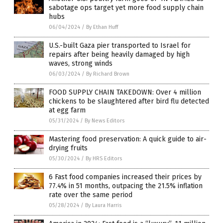
sabotage ops target yet more food supply chain
hubs
06/04/2024
/
By Ethan Huff
U.S.-built Gaza pier transported to Israel for
repairs after being heavily damaged by high
waves, strong winds
06/03/2024
/
By Richard Brown
FOOD SUPPLY CHAIN TAKEDOWN: Over 4 million
chickens to be slaughtered after bird flu detected
at egg farm
05/31/2024
/
By News Editors
Mastering food preservation: A quick guide to air-
drying fruits
05/30/2024
/
By HRS Editors
6 Fast food companies increased their prices by
77.4% in 51 months, outpacing the 21.5% inflation
rate over the same period
05/28/2024
/
By Laura Harris