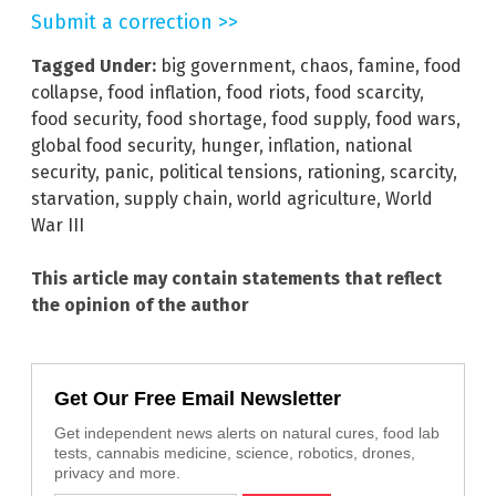
Submit a correction >>
Tagged Under:
big government
,
chaos
,
famine
,
food
collapse
,
food inflation
,
food riots
,
food scarcity
,
food security
,
food shortage
,
food supply
,
food wars
,
global food security
,
hunger
,
inflation
,
national
security
,
panic
,
political tensions
,
rationing
,
scarcity
,
starvation
,
supply chain
,
world agriculture
,
World
War III
This article may contain statements that reflect
the opinion of the author
Get Our Free Email Newsletter
Get independent news alerts on natural cures, food lab
tests, cannabis medicine, science, robotics, drones,
privacy and more.