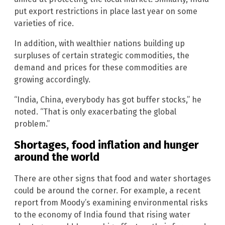
put export restrictions in place last year on some
varieties of rice.
In addition, with wealthier nations building up
surpluses of certain strategic commodities, the
demand and prices for these commodities are
growing accordingly.
“India, China, everybody has got buffer stocks,” he
noted. “That is only exacerbating the global
problem.”
Shortages, food inflation and hunger
around the world
There are other signs that food and water shortages
could be around the corner. For example, a recent
report from Moody’s examining environmental risks
to the economy of India found that rising water