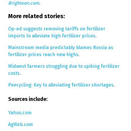
Brighteon.com
.
More related stories:
Op-ed suggests removing tariffs on fertilizer
imports to alleviate high fertilizer prices
.
Mainstream media predictably blames Russia as
fertilizer prices reach new highs
.
Midwest farmers struggling due to spiking fertilizer
costs
.
Peecycling: Key to alleviating fertilizer shortages
.
Sources include:
Yahoo.com
AgWeb.com