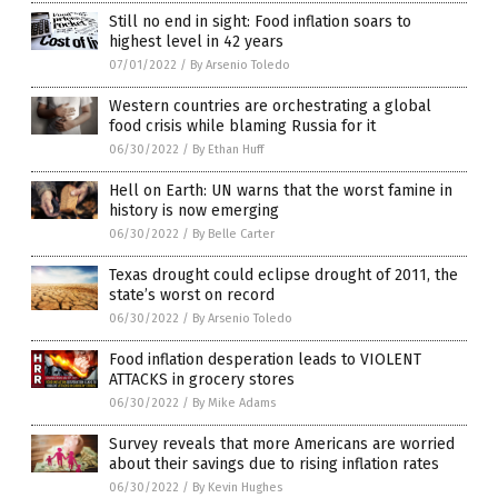
Still no end in sight: Food inflation soars to
highest level in 42 years
07/01/2022
/
By Arsenio Toledo
Western countries are orchestrating a global
food crisis while blaming Russia for it
06/30/2022
/
By Ethan Huff
Hell on Earth: UN warns that the worst famine in
history is now emerging
06/30/2022
/
By Belle Carter
Texas drought could eclipse drought of 2011, the
state’s worst on record
06/30/2022
/
By Arsenio Toledo
Food inflation desperation leads to VIOLENT
ATTACKS in grocery stores
06/30/2022
/
By Mike Adams
Survey reveals that more Americans are worried
about their savings due to rising inflation rates
06/30/2022
/
By Kevin Hughes