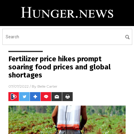
Fertilizer price hikes prompt
soaring food prices and global
shortages
07/07/2022
/ By
Belle Carter