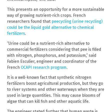
This presents an opportunity for a more sustainable
way of growing nutrient-rich crops. French
researchers found that
peecycling (urine recycling)
could be the liquid gold alternative to chemical
fertilizers
.
“Urine could be a nutrient-rich alternative to
commercial fertilizers considering that pee is filled
with nitrogen, phosphorus, and potassium,” said
Fabien Esculier, engineer and coordinator of the
French
OCAPI research program
.
It is a well-known fact that synthetic nitrogen
fertilizers boost agricultural production, but they go
to river systems and other waterways when they are
used in large quantities. This may cause blooms of
algae that can kill fish and other aquatic life.
The engineer stated further that human waste is