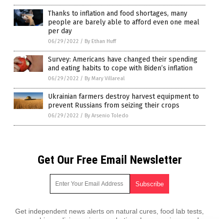
Thanks to inflation and food shortages, many
people are barely able to afford even one meal
per day
06/29/2022
/
By Ethan Huff
Survey: Americans have changed their spending
and eating habits to cope with Biden’s inflation
06/29/2022
/
By Mary Villareal
Ukrainian farmers destroy harvest equipment to
prevent Russians from seizing their crops
06/29/2022
/
By Arsenio Toledo
Get Our Free Email Newsletter
Get independent news alerts on natural cures, food lab tests,