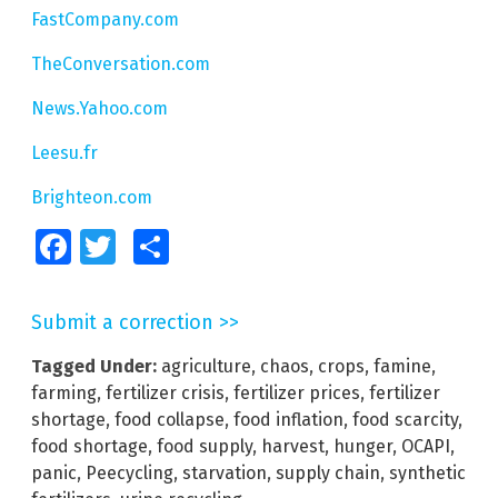
FastCompany.com
TheConversation.com
News.Yahoo.com
Leesu.fr
Brighteon.com
Facebook
Twitter
Share
Submit a correction >>
Tagged Under:
agriculture
,
chaos
,
crops
,
famine
,
farming
,
fertilizer crisis
,
fertilizer prices
,
fertilizer
shortage
,
food collapse
,
food inflation
,
food scarcity
,
food shortage
,
food supply
,
harvest
,
hunger
,
OCAPI
,
panic
,
Peecycling
,
starvation
,
supply chain
,
synthetic