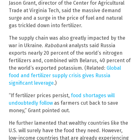
Jason Grant, director of the Center for Agricultural
Trade at Virginia Tech, said the massive demand
surge and a surge in the price of fuel and natural
gas trickled down into fertilizer.
The supply chain was also greatly impacted by the
war in Ukraine.
Rabobank
analysts said Russia
exports nearly 20 percent of the world’s nitrogen
fertilizers and, combined with Belarus, 40 percent of
the world’s exported potassium. (Related:
Global
food and fertilizer supply crisis gives Russia
significant leverage
.)
“If fertilizer prices persist,
food shortages will
undoubtedly follow
as farmers cut back to save
money,” Grant pointed out.
He further lamented that wealthy countries like the
U.S. will surely have the food they need. However,
low-income countries that are already experiencing