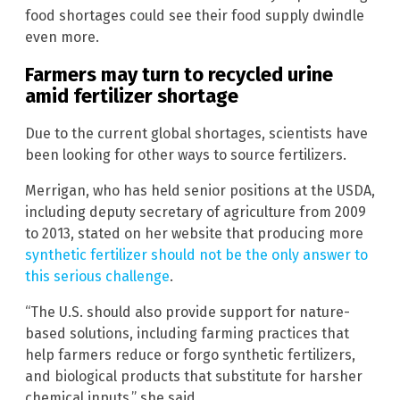
food shortages could see their food supply dwindle
even more.
Farmers may turn to recycled urine
amid fertilizer shortage
Due to the current global shortages, scientists have
been looking for other ways to source fertilizers.
Merrigan, who has held senior positions at the USDA,
including deputy secretary of agriculture from 2009
to 2013, stated on her website that producing more
synthetic fertilizer should not be the only answer to
this serious challenge
.
“The U.S. should also provide support for nature-
based solutions, including farming practices that
help farmers reduce or forgo synthetic fertilizers,
and biological products that substitute for harsher
chemical inputs,” she said.