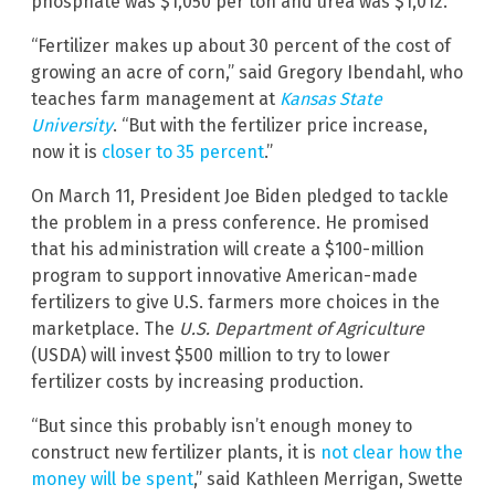
phosphate was $1,050 per ton and urea was $1,012.
“Fertilizer makes up about 30 percent of the cost of
growing an acre of corn,” said Gregory Ibendahl, who
teaches farm management at
Kansas State
University
. “But with the fertilizer price increase,
now it is
closer to 35 percent
.”
On March 11, President Joe Biden pledged to tackle
the problem in a press conference. He promised
that his administration will create a $100-million
program to support innovative American-made
fertilizers to give U.S. farmers more choices in the
marketplace. The
U.S. Department of Agriculture
(USDA) will invest $500 million to try to lower
fertilizer costs by increasing production.
“But since this probably isn’t enough money to
construct new fertilizer plants, it is
not clear how the
money will be spent
,” said Kathleen Merrigan, Swette