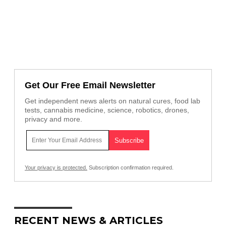
Get Our Free Email Newsletter
Get independent news alerts on natural cures, food lab
tests, cannabis medicine, science, robotics, drones,
privacy and more.
Your privacy is protected.
Subscription confirmation required.
RECENT NEWS & ARTICLES