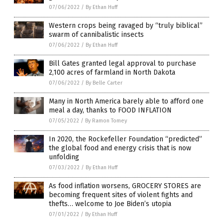
07/06/2022
/
By Ethan Huff
Western crops being ravaged by “truly biblical”
swarm of cannibalistic insects
07/06/2022
/
By Ethan Huff
Bill Gates granted legal approval to purchase
2,100 acres of farmland in North Dakota
07/06/2022
/
By Belle Carter
Many in North America barely able to afford one
meal a day, thanks to FOOD INFLATION
07/05/2022
/
By Ramon Tomey
In 2020, the Rockefeller Foundation “predicted”
the global food and energy crisis that is now
unfolding
07/03/2022
/
By Ethan Huff
As food inflation worsens, GROCERY STORES are
becoming frequent sites of violent fights and
thefts… welcome to Joe Biden’s utopia
07/01/2022
/
By Ethan Huff