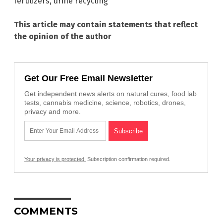
fertilizers
,
urine recycling
This article may contain statements that reflect
the opinion of the author
Get Our Free Email Newsletter
Get independent news alerts on natural cures, food lab
tests, cannabis medicine, science, robotics, drones,
privacy and more.
Your privacy is protected.
Subscription confirmation required.
COMMENTS