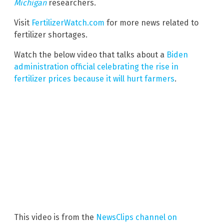
Michigan
researchers.
Visit
FertilizerWatch.com
for more news related to
fertilizer shortages.
Watch the below video that talks about a
Biden
administration official celebrating the rise in
fertilizer prices because it will hurt farmers
.
This video is from the
NewsClips channel on