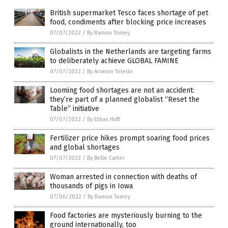
British supermarket Tesco faces shortage of pet
food, condiments after blocking price increases
07/07/2022
/
By Ramon Tomey
Globalists in the Netherlands are targeting farms
to deliberately achieve GLOBAL FAMINE
07/07/2022
/
By Arsenio Toledo
Looming food shortages are not an accident:
they’re part of a planned globalist “Reset the
Table” initiative
07/07/2022
/
By Ethan Huff
Fertilizer price hikes prompt soaring food prices
and global shortages
07/07/2022
/
By Belle Carter
Woman arrested in connection with deaths of
thousands of pigs in Iowa
07/06/2022
/
By Ramon Tomey
Food factories are mysteriously burning to the
ground internationally, too