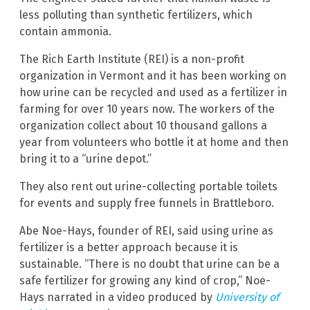
less polluting than synthetic fertilizers, which
contain ammonia.
The Rich Earth Institute (REI) is a non-profit
organization in Vermont and it has been working on
how urine can be recycled and used as a fertilizer in
farming for over 10 years now. The workers of the
organization collect about 10 thousand gallons a
year from volunteers who bottle it at home and then
bring it to a “urine depot.”
They also rent out urine-collecting portable toilets
for events and supply free funnels in Brattleboro.
Abe Noe-Hays, founder of REI, said using urine as
fertilizer is a better approach because it is
sustainable. “There is no doubt that urine can be a
safe fertilizer for growing any kind of crop,” Noe-
Hays narrated in a video produced by
University of