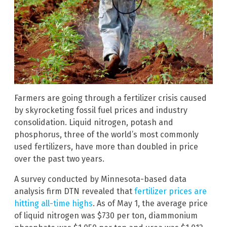
Farmers are going through a fertilizer crisis caused
by skyrocketing fossil fuel prices and industry
consolidation. Liquid nitrogen, potash and
phosphorus, three of the world’s most commonly
used fertilizers, have more than doubled in price
over the past two years.
A survey conducted by Minnesota-based data
analysis firm DTN revealed that
fertilizer prices are
hitting all-time highs
. As of May 1, the average price
of liquid nitrogen was $730 per ton, diammonium