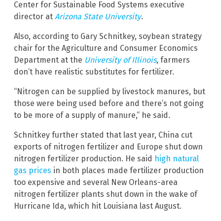
Center for Sustainable Food Systems executive
director at
Arizona State University
.
Also, according to Gary Schnitkey, soybean strategy
chair for the Agriculture and Consumer Economics
Department at the
University of Illinois
, farmers
don’t have realistic substitutes for fertilizer.
“Nitrogen can be supplied by livestock manures, but
those were being used before and there’s not going
to be more of a supply of manure,” he said.
Schnitkey further stated that last year, China cut
exports of nitrogen fertilizer and Europe shut down
nitrogen fertilizer production. He said
high natural
gas prices
in both places made fertilizer production
too expensive and several New Orleans-area
nitrogen fertilizer plants shut down in the wake of
Hurricane Ida, which hit Louisiana last August.