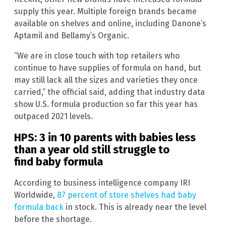
supply this year. Multiple foreign brands became
available on shelves and online, including Danone’s
Aptamil and Bellamy’s Organic.
“We are in close touch with top retailers who
continue to have supplies of formula on hand, but
may still lack all the sizes and varieties they once
carried,” the official said, adding that industry data
show U.S. formula production so far this year has
outpaced 2021 levels.
HPS: 3 in 10 parents with babies less
than a year old still struggle to
find baby formula
According to business intelligence company IRI
Worldwide,
87 percent of store shelves had baby
formula back
in stock. This is already near the level
before the shortage.