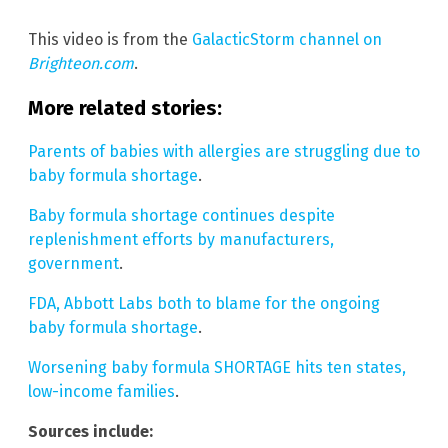
This video is from the
GalacticStorm channel on
Brighteon.com
.
More related stories:
Parents of babies with allergies are struggling due to
baby formula shortage
.
Baby formula shortage continues despite
replenishment efforts by manufacturers,
government
.
FDA, Abbott Labs both to blame for the ongoing
baby formula shortage
.
Worsening baby formula SHORTAGE hits ten states,
low-income families
.
Sources include: