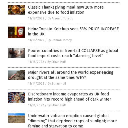
Classic Thanksgiving meal now 20% more
expensive due to food inflation
11/18/2022
/
By Arsenio Toledo
Heinz Tomato Ketchup sees 53% PRICE INCREASE
in the UK
11/16/2022
/
By Ramon Tomey
Poorer countries in free-fall COLLAPSE as global
food import costs reach “alarming level”
11/15/2022
/
By Ethan Huff
Major rivers all around the world experiencing
drought at the same time: WHY?
11/14/2022
/
By Ethan Huff
Discretionary income evaporates as UK food
inflation hits record high ahead of dark winter
11/11/2022
/
By Ethan Huff
Underwater volcano eruption caused global
“dimming” that deprived crops of sunlight; more
famine and starvation to come