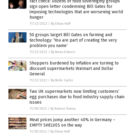
Fact check: Dozens of food sovereignty groups
sign open letter condemning Bill Gates for
imposing technologies that are worsening world
hunger
11/23/2022
/
By Ethan Huff
50 groups target Bill Gates on farming and
technology: ‘You are part of creating the very
problem you name’
11/23/2022
/
By News Editors
Shoppers burdened by inflation are turning to
discount supermarkets Walmart and Dollar
General
11/22/2022
/
By Belle Carter
Two UK supermarkets now limiting customers’
egg purchases due to food industry supply chain
issues
11/18/2022
/
By Ramon Tomey
Meat prices jump another 40% in Germany –
EMPTY SHELVES on the way
11/18/2022
/
By Ethan Huff