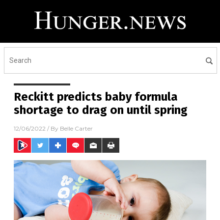
Reckitt predicts baby formula
shortage to drag on until spring
12/06/2022
/ By
Belle Carter