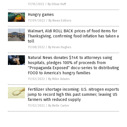
11/10/2022
/
By Ethan Huff
Hungry games
11/09/2022
/
By News Editors
Walmart, Aldi ROLL BACK prices of food items for
Thanksgiving, confirming food inflation has taken a
toll
11/08/2022
/
By Kevin Hughes
Natural News donates $14K to attorneys suing
hospitals, pledges 100% of proceeds from
“Propaganda Exposed” docu-series to distributing
FOOD to America’s hungry families
11/02/2022
/
By Mike Adams
Fertilizer shortage incoming: U.S. nitrogen exports
jump to record high this past summer, leaving US
farmers with reduced supply
11/02/2022
/
By Belle Carter