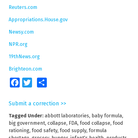
Reuters.com
Appropriations.House.gov
Newsy.com
NPR.org
19thNews.org
Brighteon.com
Facebook
Twitter
Share
Submit a correction >>
Tagged Under:
abbott laboratories
,
baby formula
,
big government
,
collapse
,
FDA
,
food collapse
,
food
rationing
,
food safety
,
food supply
,
formula
shortage
,
grocery
,
hunger
,
infant's health
,
products
,