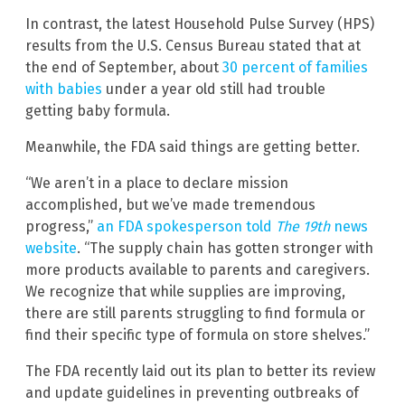
In contrast, the latest Household Pulse Survey (HPS)
results from the U.S. Census Bureau stated that at
the end of September, about
30 percent of families
with babies
under a year old still had trouble
getting baby formula.
Meanwhile, the FDA said things are getting better.
“We aren’t in a place to declare mission
accomplished, but we’ve made tremendous
progress,”
an FDA spokesperson told
The 19th
news
website
. “The supply chain has gotten stronger with
more products available to parents and caregivers.
We recognize that while supplies are improving,
there are still parents struggling to find formula or
find their specific type of formula on store shelves.”
The FDA recently laid out its plan to better its review
and update guidelines in preventing outbreaks of