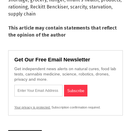
rationing
,
Reckitt Benckiser
,
scarcity
,
starvation
,
supply chain
This article may contain statements that reflect
the opinion of the author
Get Our Free Email Newsletter
Get independent news alerts on natural cures, food lab
tests, cannabis medicine, science, robotics, drones,
privacy and more.
Your privacy is protected.
Subscription confirmation required.