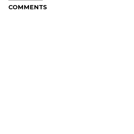
COMMENTS