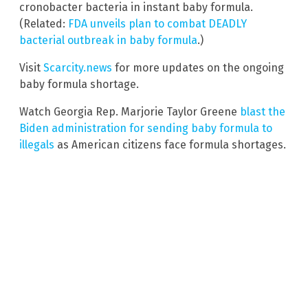
cronobacter bacteria in instant baby formula.
(Related:
FDA unveils plan to combat DEADLY
bacterial outbreak in baby formula
.)
Visit
Scarcity.news
for more updates on the ongoing
baby formula shortage.
Watch Georgia Rep. Marjorie Taylor Greene
blast the
Biden administration for sending baby formula to
illegals
as American citizens face formula shortages.