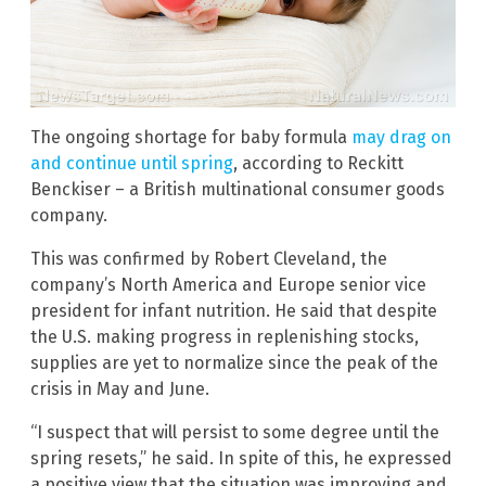
The ongoing shortage for baby formula
may drag on
and continue until spring
, according to Reckitt
Benckiser – a British multinational consumer goods
company.
This was confirmed by Robert Cleveland, the
company’s North America and Europe senior vice
president for infant nutrition. He said that despite
the U.S. making progress in replenishing stocks,
supplies are yet to normalize since the peak of the
crisis in May and June.
“I suspect that will persist to some degree until the
spring resets,” he said. In spite of this, he expressed
a positive view that the situation was improving and