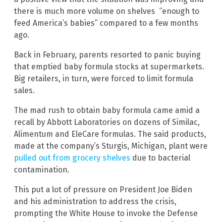
there is much more volume on shelves “enough to
feed America’s babies” compared to a few months
ago.
Back in February, parents resorted to panic buying
that emptied baby formula stocks at supermarkets.
Big retailers, in turn, were forced to limit formula
sales.
The mad rush to obtain baby formula came amid a
recall by Abbott Laboratories on dozens of Similac,
Alimentum and EleCare formulas. The said products,
made at the company’s Sturgis, Michigan, plant were
pulled out from grocery shelves
due to bacterial
contamination.
This put a lot of pressure on President Joe Biden
and his administration to address the crisis,
prompting the White House to invoke the Defense