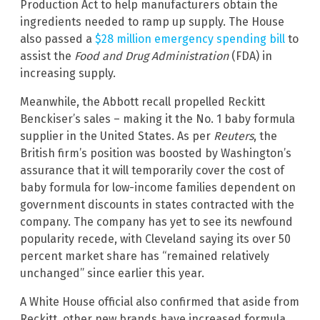
Production Act to help manufacturers obtain the
ingredients needed to ramp up supply. The House
also passed a
$28 million emergency spending bill
to
assist the
Food and Drug Administration
(FDA) in
increasing supply.
Meanwhile, the Abbott recall propelled Reckitt
Benckiser’s sales – making it the No. 1 baby formula
supplier in the United States. As per
Reuters
, the
British firm’s position was boosted by Washington’s
assurance that it will temporarily cover the cost of
baby formula for low-income families dependent on
government discounts in states contracted with the
company. The company has yet to see its newfound
popularity recede, with Cleveland saying its over 50
percent market share has “remained relatively
unchanged” since earlier this year.
A White House official also confirmed that aside from
Reckitt, other new brands have increased formula