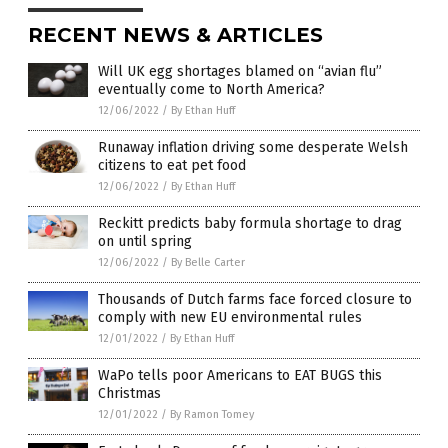
RECENT NEWS & ARTICLES
Will UK egg shortages blamed on “avian flu”
eventually come to North America?
12/06/2022
/
By Ethan Huff
Runaway inflation driving some desperate Welsh
citizens to eat pet food
12/06/2022
/
By Ethan Huff
Reckitt predicts baby formula shortage to drag
on until spring
12/06/2022
/
By Belle Carter
Thousands of Dutch farms face forced closure to
comply with new EU environmental rules
12/01/2022
/
By Ethan Huff
WaPo tells poor Americans to EAT BUGS this
Christmas
12/01/2022
/
By Ramon Tomey