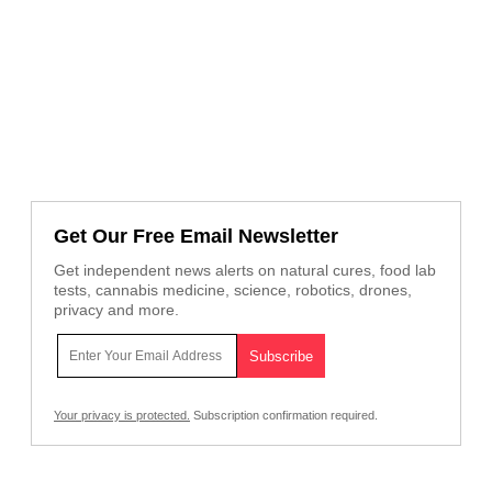
Get Our Free Email Newsletter
Get independent news alerts on natural cures, food lab
tests, cannabis medicine, science, robotics, drones,
privacy and more.
Your privacy is protected.
Subscription confirmation required.